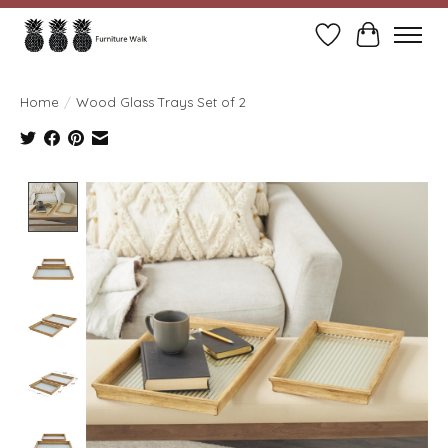
Wish List
Cart
Home
/
Wood Glass Trays Set of 2
Product image slideshow Items