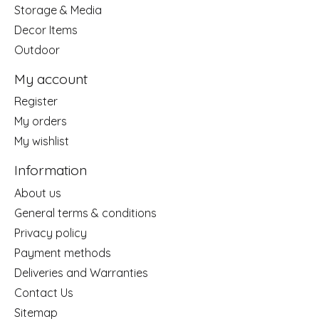
Storage & Media
Decor Items
Outdoor
My account
Register
My orders
My wishlist
Information
About us
General terms & conditions
Privacy policy
Payment methods
Deliveries and Warranties
Contact Us
Sitemap