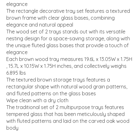
elegance
The rectangle decorative tray set features a textured
brown frame with clear glass bases, combining
elegance and natural appeal
The wood set of 2 trays stands out with its versatile
nesting design for a space-saving storage, along with
the unique fluted glass bases that provide a touch of
elegance
Each brown wood tray measures 19.6L x 13.05W x 1.75H
, 15.7L x 10.15W x 1.75H inches, and collectively weighs
6.895 lbs
The textured brown storage trays features a
rectangular shape with natural wood grain patterns,
and fluted patterns on the glass bases
Wipe clean with a dry cloth
The traditional set of 2 multipurpose trays features
tempered glass that has been meticulously shaped
with fluted patterns and laid on the carved oak wood
body