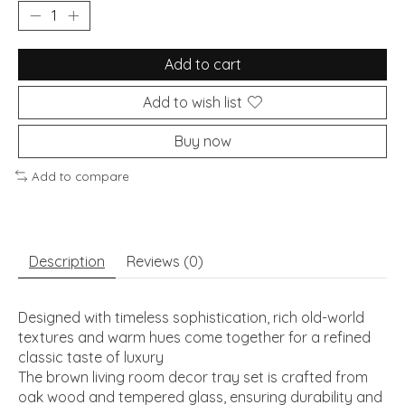
Add to cart
Add to wish list
Buy now
Add to compare
Description
Reviews (0)
Designed with timeless sophistication, rich old-world
textures and warm hues come together for a refined
classic taste of luxury
The brown living room decor tray set is crafted from
oak wood and tempered glass, ensuring durability and