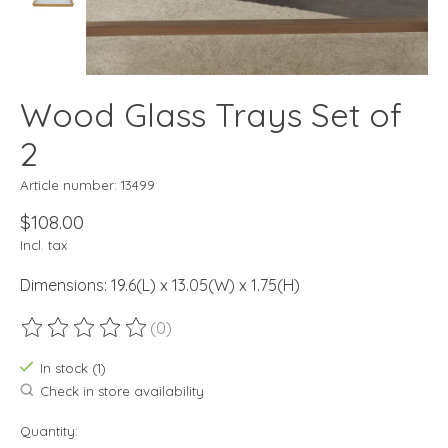
Wood Glass Trays Set of
2
Article number: 13499
$108.00
Incl. tax
Dimensions: 19.6(L) x 13.05(W) x 1.75(H)
(0)
The rating of this product is
0
out of 5
In stock (1)
Check in store availability
Quantity: