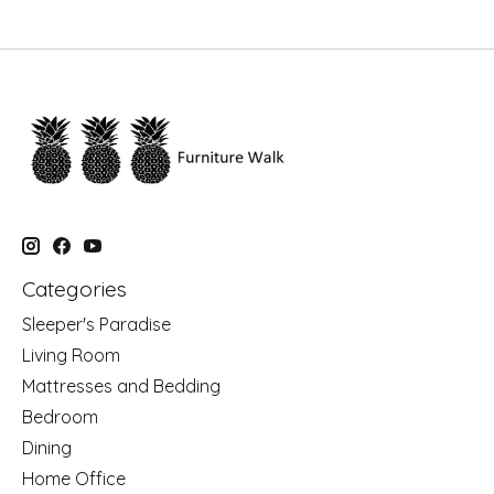
Categories
Sleeper's Paradise
Living Room
Mattresses and Bedding
Bedroom
Dining
Home Office