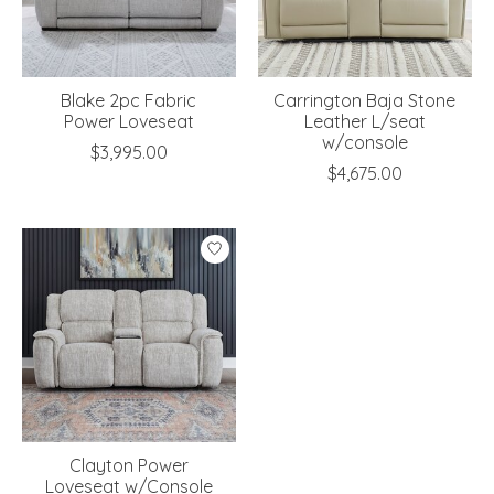
Blake 2pc Fabric
Carrington Baja Stone
Power Loveseat
Leather L/seat
w/console
$3,995.00
$4,675.00
Clayton Power
Loveseat w/Console