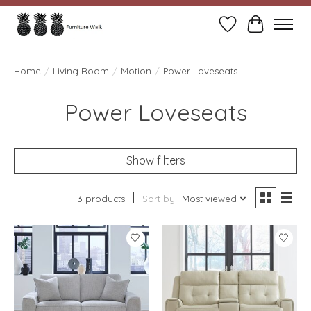
Wish List
Cart
Home
/
Living Room
/
Motion
/
Power Loveseats
Power Loveseats
Show filters
3 products
Sort by
Most viewed