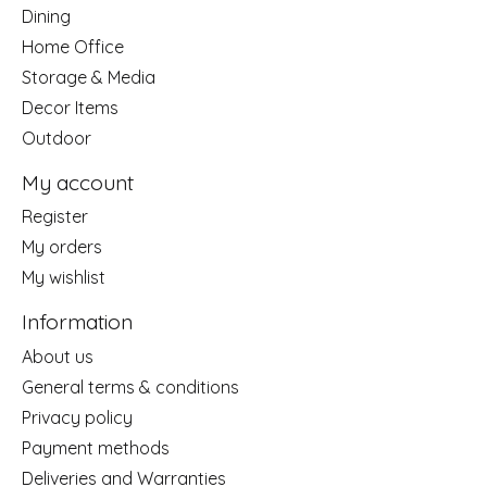
Dining
Home Office
Storage & Media
Decor Items
Outdoor
My account
Register
My orders
My wishlist
Information
About us
General terms & conditions
Privacy policy
Payment methods
Deliveries and Warranties