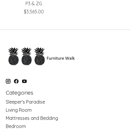
P3 & ZG
$3,565.00
Categories
Sleeper's Paradise
Living Room
Mattresses and Bedding
Bedroom