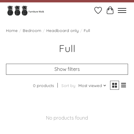
Wish List
Cart
Home
/
Bedroom
/
Headboard only
/
Full
Full
Show filters
0 products
Sort by
Most viewed
No products found