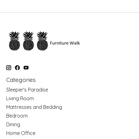
Categories
Sleeper's Paradise
Living Room
Mattresses and Bedding
Bedroom
Dining
Home Office