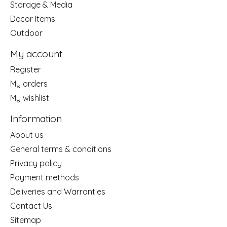
Storage & Media
Decor Items
Outdoor
My account
Register
My orders
My wishlist
Information
About us
General terms & conditions
Privacy policy
Payment methods
Deliveries and Warranties
Contact Us
Sitemap