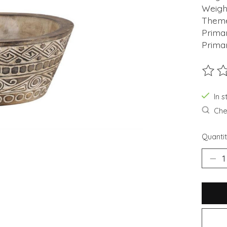
Weight
Theme
Prima
Prima
The ra
In s
Chec
Quantit