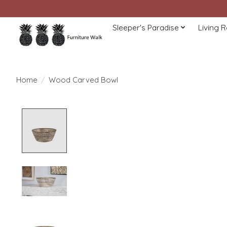
Sleeper's Paradise
Living 
Home
/
Wood Carved Bowl
Product image slideshow Items