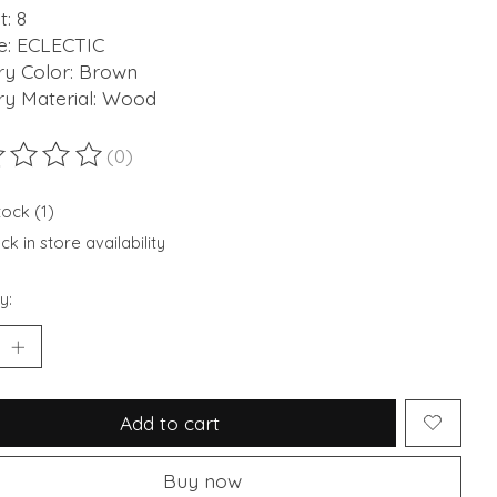
: 8
: ECLECTIC
ry Color: Brown
ry Material: Wood
(0)
ting of this product is
0
out of 5
tock (1)
k in store availability
y:
Add to cart
Buy now