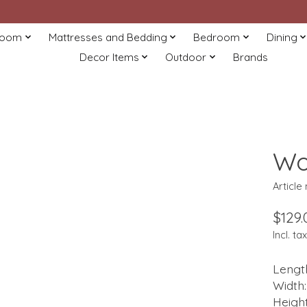
Room
Mattresses and Bedding
Bedroom
Dining
Decor Items
Outdoor
Brands
Wo
Article
$129.
Incl. tax
Length
Width:
Height