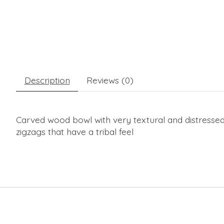
Description
Reviews (0)
Carved wood bowl with very textural and distressed
zigzags that have a tribal feel