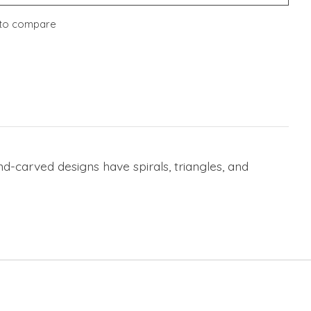
to compare
-carved designs have spirals, triangles, and