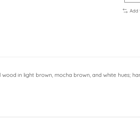
Add 
 wood in light brown, mocha brown, and white hues; hand