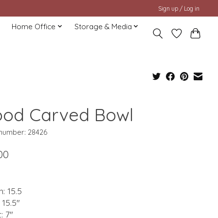
Sign up / Log in
Home Office
Storage & Media
od Carved Bowl
 number: 28426
00
: 15.5
 15.5"
: 7"