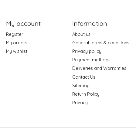
My account
Information
Register
About us
My orders
General terms & conditions
My wishlist
Privacy policy
Payment methods
Deliveries and Warranties
Contact Us
Sitemap
Return Policy
Privacy