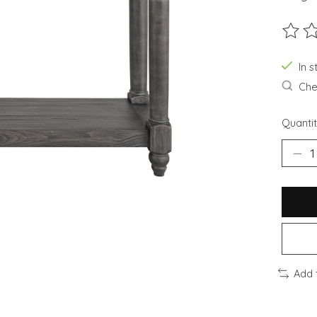
The ra
In s
Chec
Quantit
Add 