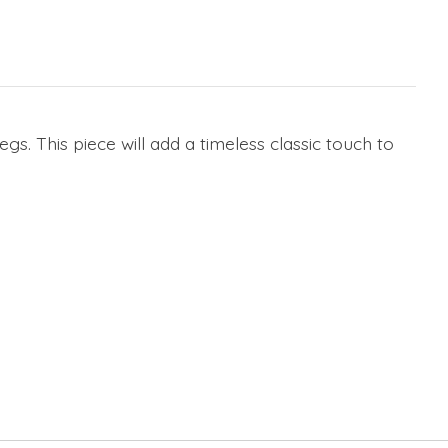
. This piece will add a timeless classic touch to