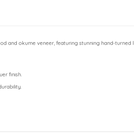
d and okume veneer, featuring stunning hand-turned legs
er finish.
urability.