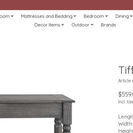
Room
Mattresses and Bedding
Bedroom
Dining
Decor Items
Outdoor
Brands
Ti
Articl
$559
Incl. tax
Length
Width:
Height