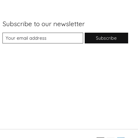
Subscribe to our newsletter
Subscribe