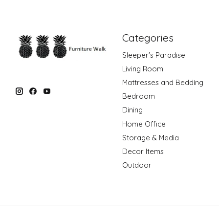
Categories
Sleeper's Paradise
Living Room
Mattresses and Bedding
Bedroom
Dining
Home Office
Storage & Media
Decor Items
Outdoor