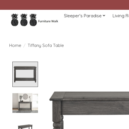
Sleeper's Paradise
Living 
Home
/
Tiffany Sofa Table
Product image slideshow Items