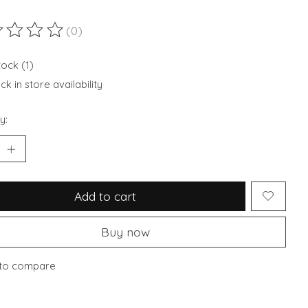
(0)
ting of this product is
0
out of 5
tock (1)
k in store availability
y:
Add to cart
Buy now
to compare