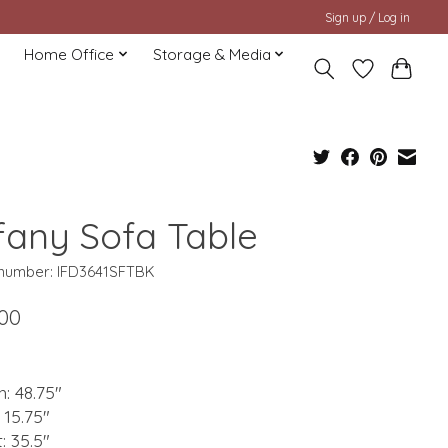
Sign up / Log in
Home Office
Storage & Media
ffany Sofa Table
e number: IFD3641SFTBK
.00
: 48.75"
 15.75"
: 35.5"