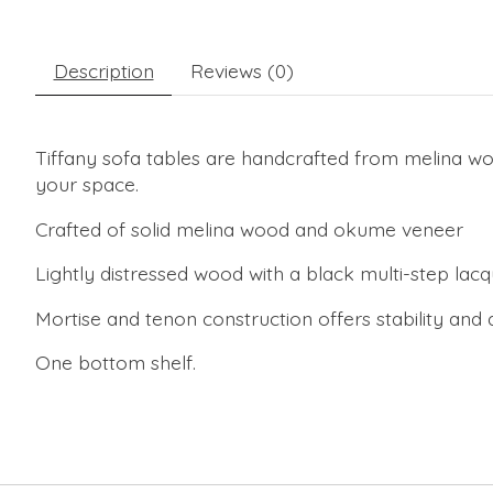
Description
Reviews (0)
Tiffany sofa tables are handcrafted from melina woo
your space.
Crafted of solid melina wood and okume veneer
Lightly distressed wood with a black multi-step lacqu
Mortise and tenon construction offers stability and d
One bottom shelf.