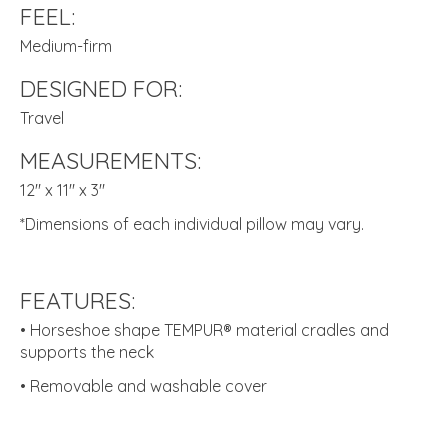
FEEL:
Medium-firm
DESIGNED FOR:
Travel
MEASUREMENTS:
12" x 11" x 3"
*Dimensions of each individual pillow may vary.
FEATURES:
• Horseshoe shape TEMPUR® material cradles and
supports the neck
• Removable and washable cover