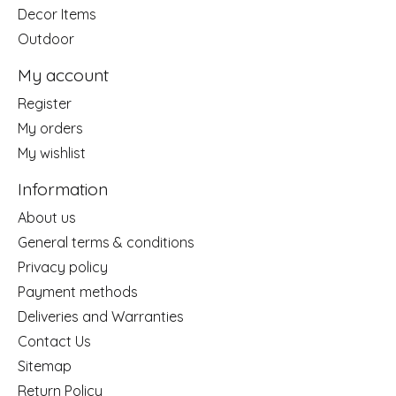
Decor Items
Outdoor
My account
Register
My orders
My wishlist
Information
About us
General terms & conditions
Privacy policy
Payment methods
Deliveries and Warranties
Contact Us
Sitemap
Return Policy