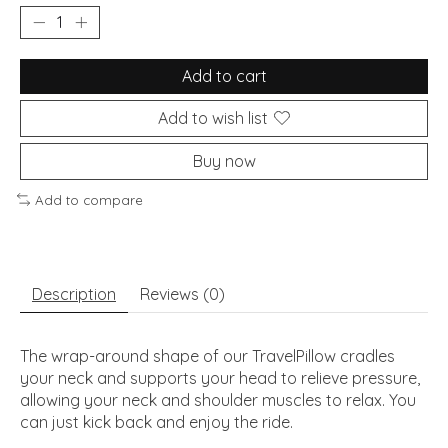
Add to cart
Add to wish list
Buy now
Add to compare
Description
Reviews (0)
The wrap-around shape of our TravelPillow cradles
your neck and supports your head to relieve pressure,
allowing your neck and shoulder muscles to relax. You
can just kick back and enjoy the ride.