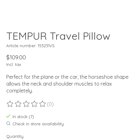
TEMPUR Travel Pillow
Article number: 153231VS
$109.00
Incl. tax
Perfect for the plane or the car, the horseshoe shape
allows the neck and shoulder muscles to relax
completely.
(0)
The rating of this product is
0
out of 5
In stock (7)
Check in store availability
Quantity: