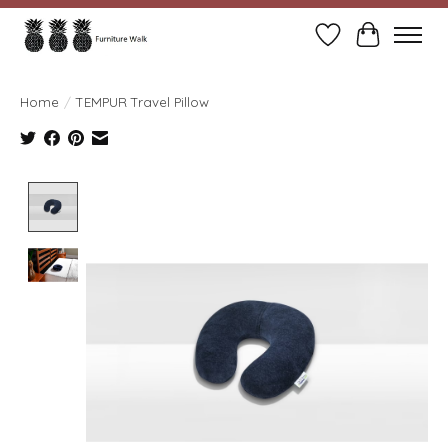
Wish List
Cart
Home
/
TEMPUR Travel Pillow
Product image slideshow Items