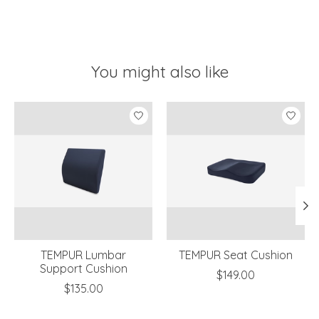
You might also like
Product carousel items
TEMPUR Lumbar
TEMPUR Seat Cushion
Support Cushion
$149.00
$135.00