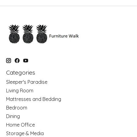
Categories
Sleeper's Paradise
Living Room
Mattresses and Bedding
Bedroom
Dining
Home Office
Storage & Media