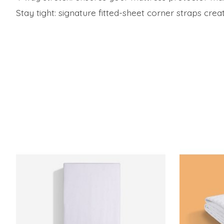
Stay tight: signature fitted-sheet corner straps creat
Product carousel items