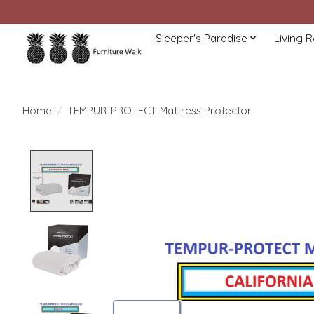
Sleeper's Paradise
Living 
Home
/
TEMPUR-PROTECT Mattress Protector
Product image slideshow Items