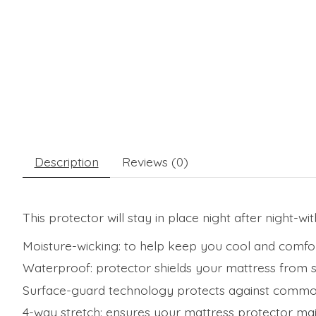
Description
Reviews (0)
This protector will stay in place night after night-wit
Moisture-wicking: to help keep you cool and comfo
Waterproof: protector shields your mattress from spi
Surface-guard technology protects against common 
4-way stretch: ensures your mattress protector main