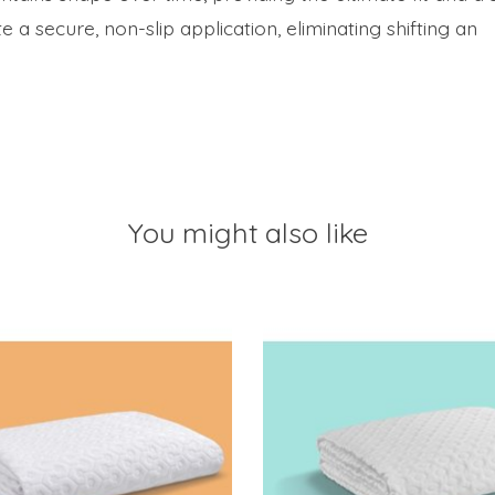
e a secure, non-slip application, eliminating shifting an
You might also like