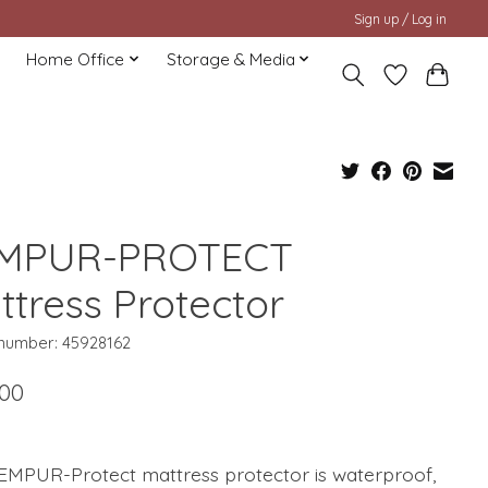
Sign up / Log in
Home Office
Storage & Media
MPUR-PROTECT
ttress Protector
 number: 45928162
.00
EMPUR-Protect mattress protector is waterproof,