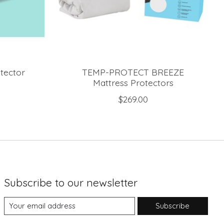
tector
TEMP-PROTECT BREEZE
Mattress Protectors
$269.00
Subscribe to our newsletter
Subscribe