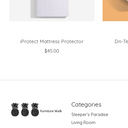
iProtect Mattress Protector
Dri-T
$45.00
Categories
Sleeper's Paradise
Living Room