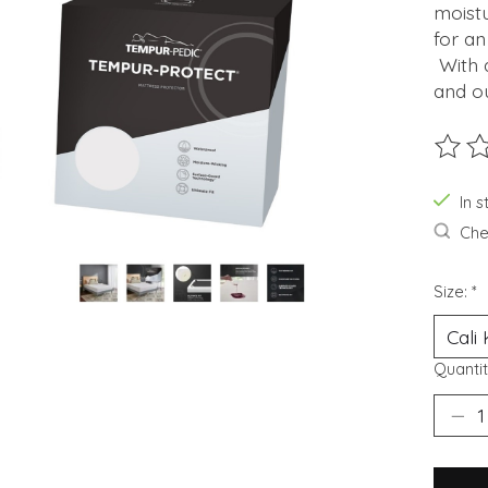
moistu
for an
With a
and ou
The ra
In s
Chec
Size:
*
Quantit