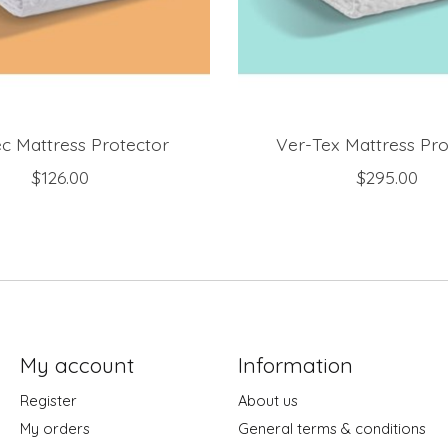
ec Mattress Protector
Ver-Tex Mattress Pro
$126.00
$295.00
My account
Information
Register
About us
My orders
General terms & conditions