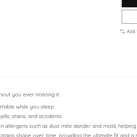
Add 
hout you ever noticing it.
rtable while you sleep
lls, stains, and accidents
allergens such as dust mite dander and mold, helping i
tains shape over time, providing the ultimate fit and a