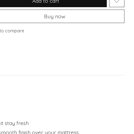
Add to cart
Buy now
to compare
t stay fresh
 smooth finish over your mattress