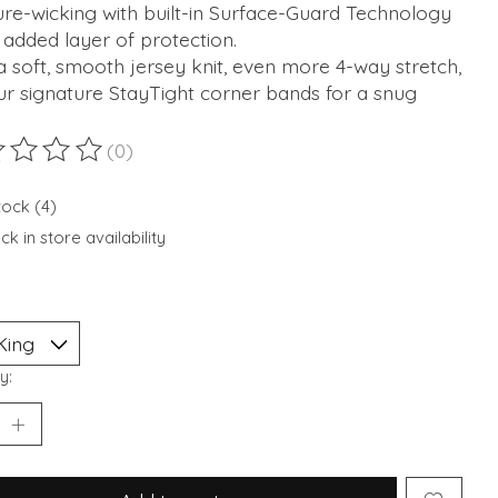
re-wicking with built-in Surface-Guard Technology
 added layer of protection.
 soft, smooth jersey knit, even more 4-way stretch,
r signature StayTight corner bands for a snug
(0)
ting of this product is
0
out of 5
tock (4)
k in store availability
y: