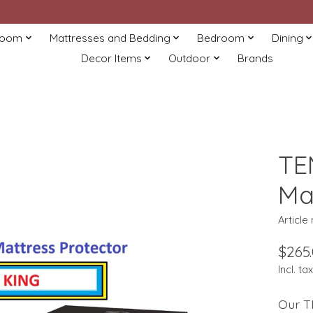
Room
Mattresses and Bedding
Bedroom
Dining
Decor Items
Outdoor
Brands
TE
Ma
Article
$265
Incl. tax
Our T