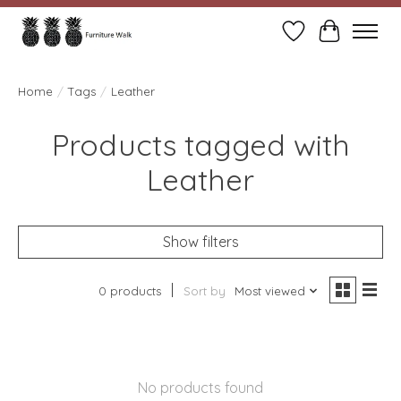
Wish List
Cart
Home
/
Tags
/
Leather
Products tagged with
Leather
Show filters
0 products
Sort by
Most viewed
No products found