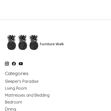
Categories
Sleeper's Paradise
Living Room
Mattresses and Bedding
Bedroom
Dining