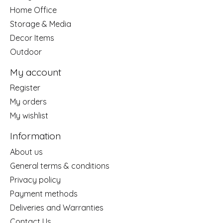
Home Office
Storage & Media
Decor Items
Outdoor
My account
Register
My orders
My wishlist
Information
About us
General terms & conditions
Privacy policy
Payment methods
Deliveries and Warranties
Contact Us