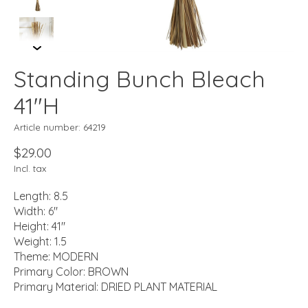
Standing Bunch Bleach
41"H
Article number: 64219
$29.00
Incl. tax
Length: 8.5
Width: 6"
Height: 41"
Weight: 1.5
Theme: MODERN
Primary Color: BROWN
Primary Material: DRIED PLANT MATERIAL