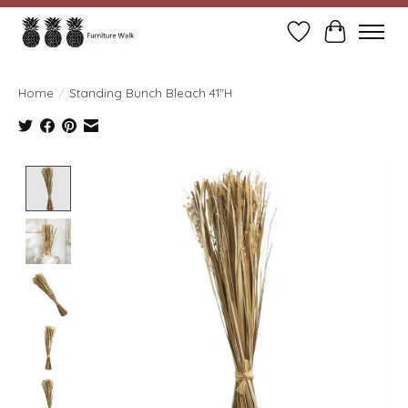
Wish List
Cart
Home
/
Standing Bunch Bleach 41"H
Product image slideshow Items