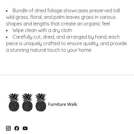
Bundle of dried foliage showcases preserved tall
wild grass, floral, and palm leaves grass in various
shapes and lengths that create an organic feel
Wipe clean with a dry cloth
Carefully cut, dried, and arranged by hand, each
piece is uniquely crafted to ensure quality, and provide
a stunning natural touch to your home