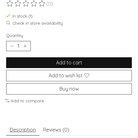
(0)
The rating of this product is
0
out of 5
In stock (1)
Check in store availability
Quantity:
Add to cart
Add to wish list
Buy now
Add to compare
Description
Reviews (0)