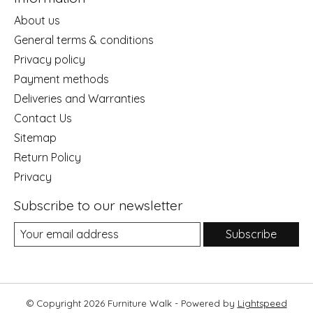
About us
General terms & conditions
Privacy policy
Payment methods
Deliveries and Warranties
Contact Us
Sitemap
Return Policy
Privacy
Subscribe to our newsletter
Subscribe
© Copyright 2026 Furniture Walk - Powered by
Lightspeed