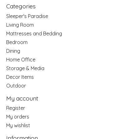
Categories
Sleeper's Paradise
Living Room
Mattresses and Bedding
Bedroom
Dining
Home Office
Storage & Media
Decor Items
Outdoor
My account
Register
My orders
My wishlist
Information