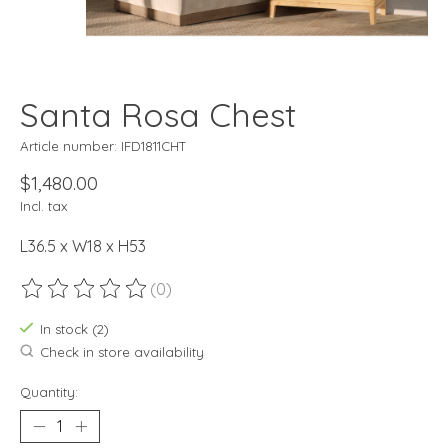
Santa Rosa Chest
Article number: IFD1811CHT
$1,480.00
Incl. tax
L36.5 x W18 x H53
(0)
The rating of this product is
0
out of 5
In stock (2)
Check in store availability
Quantity: