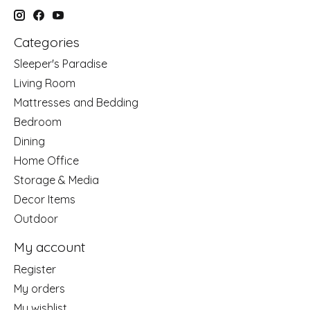
Categories
Sleeper's Paradise
Living Room
Mattresses and Bedding
Bedroom
Dining
Home Office
Storage & Media
Decor Items
Outdoor
My account
Register
My orders
My wishlist