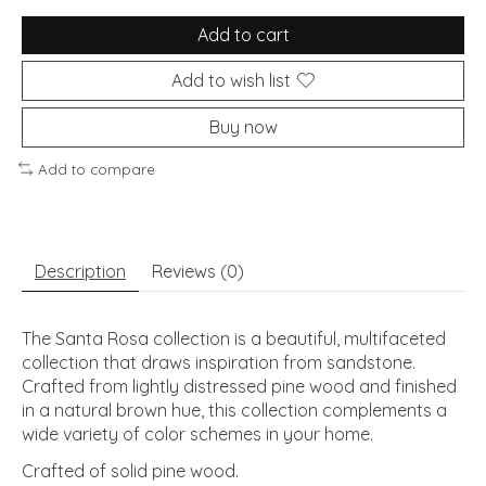
Add to cart
Add to wish list
Buy now
Add to compare
Description
Reviews (0)
The Santa Rosa collection is a beautiful, multifaceted
collection that draws inspiration from sandstone.
Crafted from lightly distressed pine wood and finished
in a natural brown hue, this collection complements a
wide variety of color schemes in your home.
Crafted of solid pine wood.