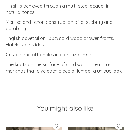
Finish is achieved through a multi-step lacquer in
natural tones.
Mortise and tenon construction offer stability and
durability.
English dovetail on 100% solid wood drawer fronts.
Hafele steel slides.
Custom metal handles in a bronze finish.
The knots on the surface of solid wood are natural
markings that give each piece of lumber a unique look.
You might also like
Product carousel items