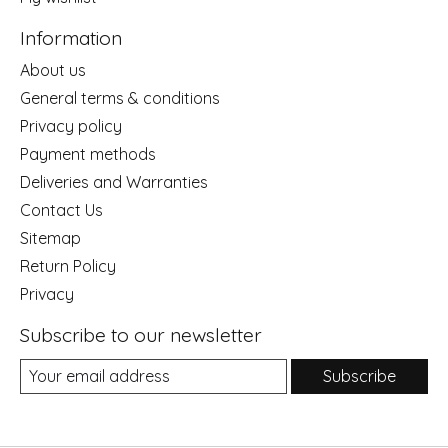
Information
About us
General terms & conditions
Privacy policy
Payment methods
Deliveries and Warranties
Contact Us
Sitemap
Return Policy
Privacy
Subscribe to our newsletter
Subscribe