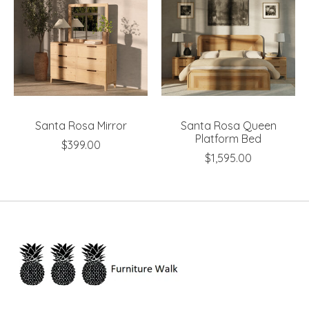
Santa Rosa Mirror
Santa Rosa Queen
Platform Bed
$399.00
$1,595.00