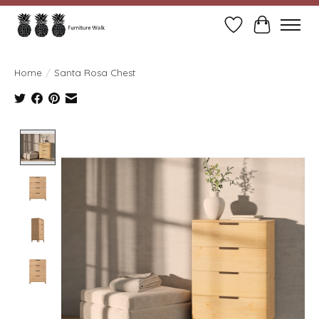
Wish List
Cart
Home
/
Santa Rosa Chest
Product image slideshow Items