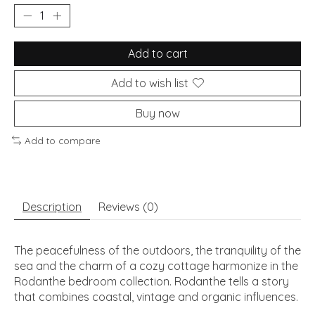
Add to cart
Add to wish list
Buy now
Add to compare
Description
Reviews (0)
The peacefulness of the outdoors, the tranquility of the
sea and the charm of a cozy cottage harmonize in the
Rodanthe bedroom collection. Rodanthe tells a story
that combines coastal, vintage and organic influences.