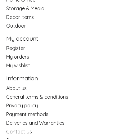
Storage & Media
Decor Items
Outdoor
My account
Register
My orders
My wishlist
Information
About us
General terms & conditions
Privacy policy
Payment methods
Deliveries and Warranties
Contact Us