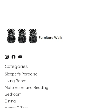
Categories
Sleeper's Paradise
Living Room
Mattresses and Bedding
Bedroom
Dining
Home Office