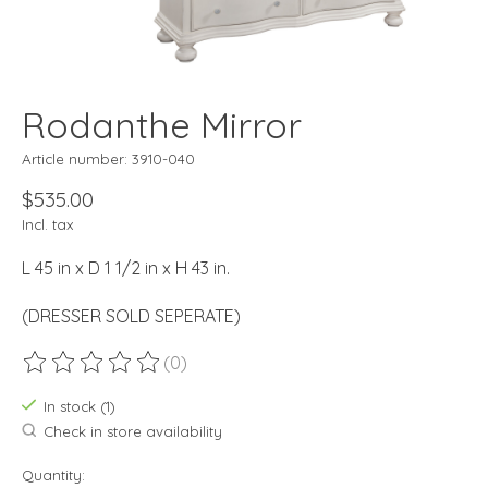
Rodanthe Mirror
Article number: 3910-040
$535.00
Incl. tax
L 45 in x D 1 1/2 in x H 43 in.
(DRESSER SOLD SEPERATE)
(0)
The rating of this product is
0
out of 5
In stock (1)
Check in store availability
Quantity: