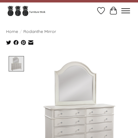
Wish List
Cart
Home
/
Rodanthe Mirror
Product image slideshow Items