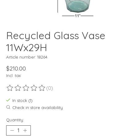
Recycled Glass Vase
11Wx29H
Article number: 18264
$210.00
Incl. tax
(0)
The rating of this product is
0
out of 5
In stock (1)
Check in store availability
Quantity: