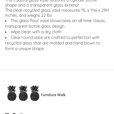
This coastal glass vase features a cylinder bottle
shape and a transparent glass exterior
The clear recycled glass vase measures 11L x 11W x 29H
inches, and weighs 22 lbs
This glass floor vase showcases an all-time classic,
transparent bottle glass design
Wipe clean with a dry cloth
Clear round vase are crafted to perfection with
recycled glass that are molded and hand blown to
form a unique shape