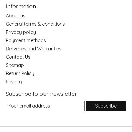
Information
About us
General terms & conditions
Privacy policy
Payment methods
Deliveries and Warranties
Contact Us
Sitemap
Return Policy
Privacy
Subscribe to our newsletter
Subscribe