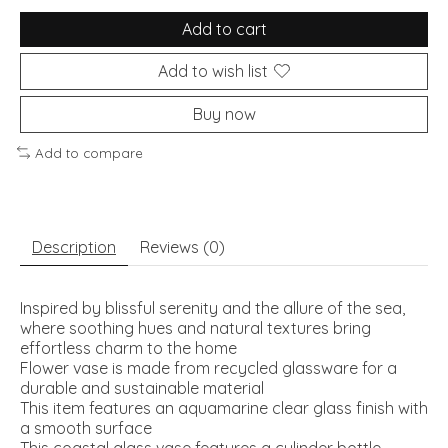
Add to cart
Add to wish list
Buy now
Add to compare
Description
Reviews (0)
Inspired by blissful serenity and the allure of the sea,
where soothing hues and natural textures bring
effortless charm to the home
Flower vase is made from recycled glassware for a
durable and sustainable material
This item features an aquamarine clear glass finish with
a smooth surface