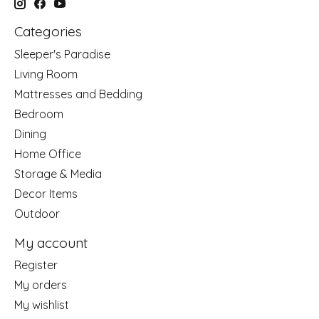
Categories
Sleeper's Paradise
Living Room
Mattresses and Bedding
Bedroom
Dining
Home Office
Storage & Media
Decor Items
Outdoor
My account
Register
My orders
My wishlist