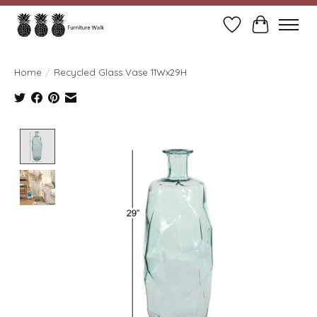
Wish List
Cart
Home
/
Recycled Glass Vase 11Wx29H
Product image slideshow Items