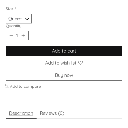
Size:
*
Quantity:
Add to cart
Add to wish list
Buy now
Add to compare
Description
Reviews (0)