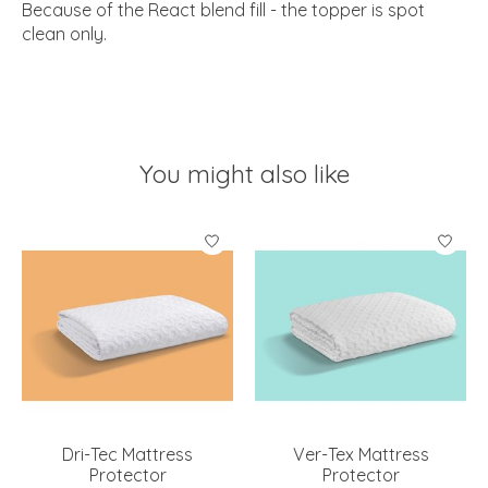
Because of the React blend fill - the topper is spot
clean only.
You might also like
Product carousel items
Dri-Tec Mattress
Ver-Tex Mattress
Protector
Protector