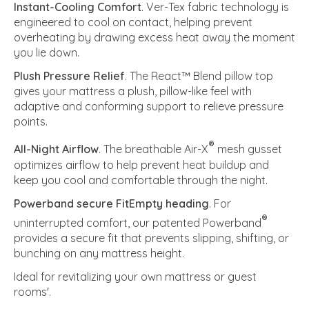
Instant-Cooling Comfort
. Ver-Tex fabric technology is
engineered to cool on contact, helping prevent
overheating by drawing excess heat away the moment
you lie down.
Plush Pressure Relief
. The React™ Blend pillow top
gives your mattress a plush, pillow-like feel with
adaptive and conforming support to relieve pressure
points.
®
All-Night Airflow
. The breathable Air-X
mesh gusset
optimizes airflow to help prevent heat buildup and
keep you cool and comfortable through the night.
Powerband secure FitEmpty heading
. For
®
uninterrupted comfort, our patented Powerband
provides a secure fit that prevents slipping, shifting, or
bunching on any mattress height.
Ideal for revitalizing your own mattress or guest
rooms'.