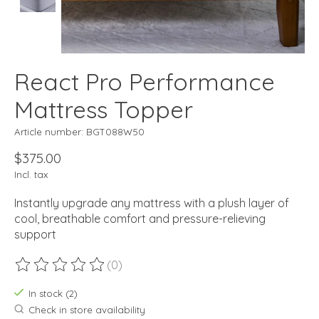
React Pro Performance
Mattress Topper
Article number: BGT088W50
$375.00
Incl. tax
Instantly upgrade any mattress with a plush layer of
cool, breathable comfort and pressure-relieving
support
(0)
The rating of this product is
0
out of 5
In stock (2)
Check in store availability