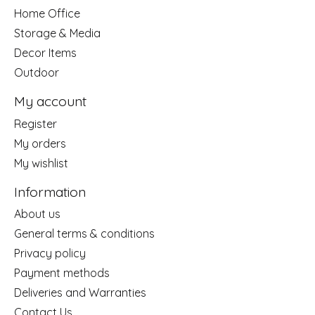
Home Office
Storage & Media
Decor Items
Outdoor
My account
Register
My orders
My wishlist
Information
About us
General terms & conditions
Privacy policy
Payment methods
Deliveries and Warranties
Contact Us