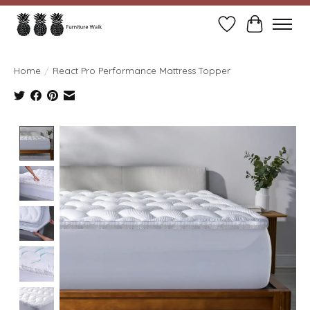
Wish List
Cart
Home
/
React Pro Performance Mattress Topper
Product image slideshow Items