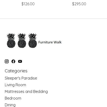
$126.00
$295.00
Categories
Sleeper's Paradise
Living Room
Mattresses and Bedding
Bedroom
Dining