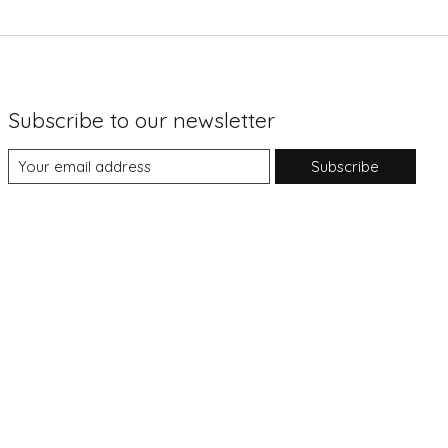
Subscribe to our newsletter
Subscribe