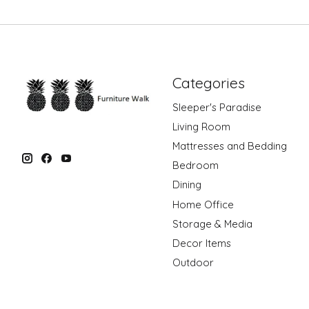
Categories
Sleeper's Paradise
Living Room
Mattresses and Bedding
Bedroom
Dining
Home Office
Storage & Media
Decor Items
Outdoor