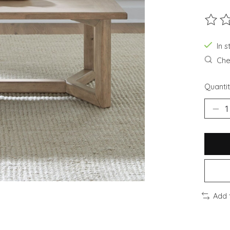
The ra
In s
Chec
Quantit
Add 