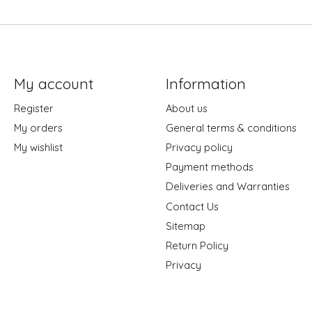
My account
Information
Register
About us
My orders
General terms & conditions
My wishlist
Privacy policy
Payment methods
Deliveries and Warranties
Contact Us
Sitemap
Return Policy
Privacy