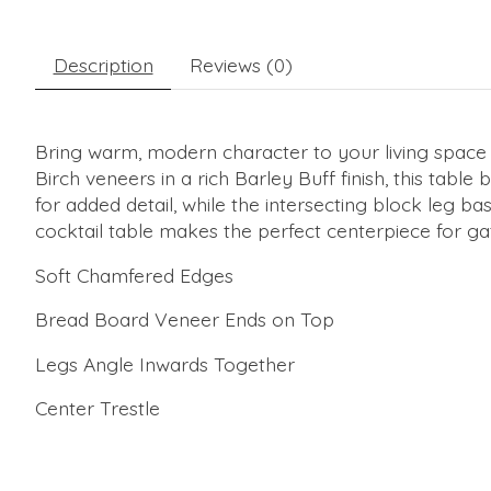
Description
Reviews (0)
Bring warm, modern character to your living space 
Birch veneers in a rich Barley Buff finish, this tab
for added detail, while the intersecting block leg b
cocktail table makes the perfect centerpiece for ga
Soft Chamfered Edges
Bread Board Veneer Ends on Top
Legs Angle Inwards Together
Center Trestle