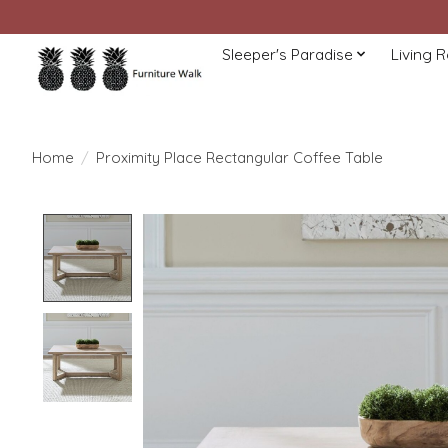
Sleeper's Paradise
Living 
Home
/
Proximity Place Rectangular Coffee Table
Product image slideshow Items