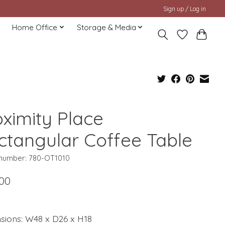
Sign up / Log in
Home Office
Storage & Media
oximity Place
ctangular Coffee Table
e number: 780-OT1010
.00
sions: W48 x D26 x H18