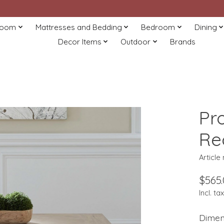
Room
Mattresses and Bedding
Bedroom
Dining
Decor Items
Outdoor
Brands
Pr
Re
Articl
$565
Incl. tax
Dimen