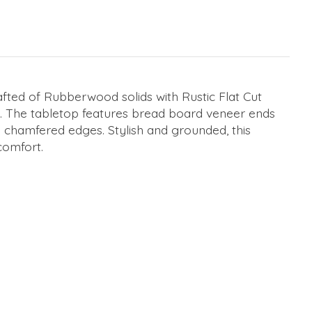
afted of Rubberwood solids with Rustic Flat Cut
ity. The tabletop features bread board veneer ends
by chamfered edges. Stylish and grounded, this
comfort.