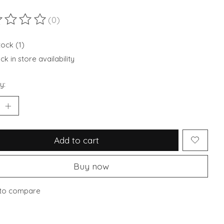
(0)
ting of this product is
0
out of 5
tock (1)
k in store availability
y:
Add to cart
Buy now
to compare