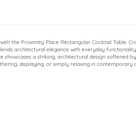
with the Proximity Place Rectangular Cocktail Table. Cr
le blends architectural elegance with everyday functional
ase showcases a striking, architectural design softened 
thering, displaying, or simply relaxing in contemporary 