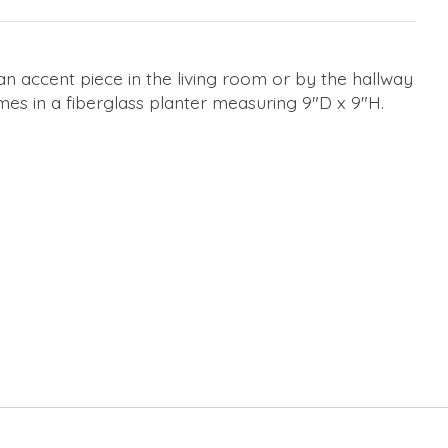
s an accent piece in the living room or by the hallway
comes in a fiberglass planter measuring 9"D x 9"H.