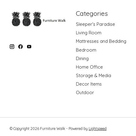
Categories
Sleeper's Paradise
Living Room
Mattresses and Bedding
Bedroom
Dining
Home Office
Storage & Media
Decor Items
Outdoor
© Copyright 2026 Furniture Walk - Powered by
Lightspeed