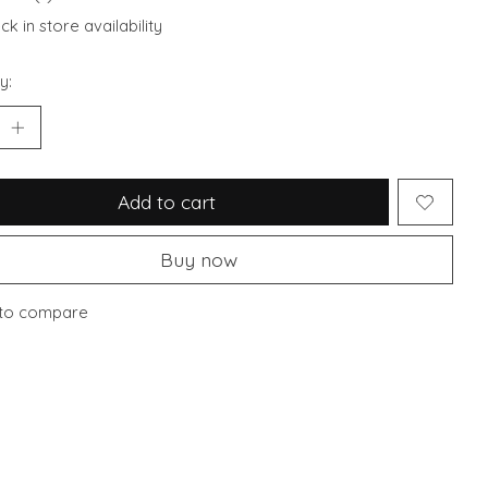
k in store availability
y:
Add to cart
Buy now
to compare