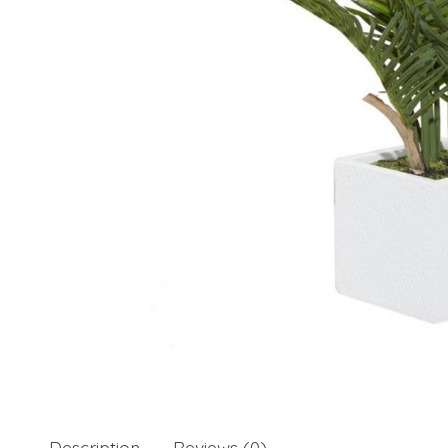
Description
Reviews (0)