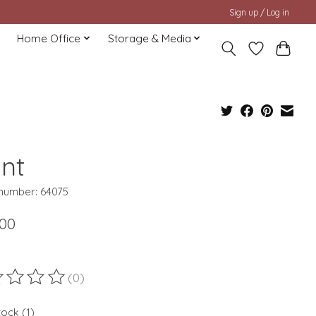
Sign up / Log in
Home Office
Storage & Media
ant
 number: 64075
.00
(0)
ting of this product is
0
out of 5
tock (1)