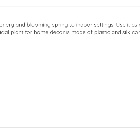
greenery and blooming spring to indoor settings. Use it a
tificial plant for home decor is made of plastic and silk 