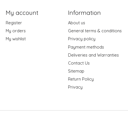
My account
Information
Register
About us
My orders
General terms & conditions
My wishlist
Privacy policy
Payment methods
Deliveries and Warranties
Contact Us
Sitemap
Return Policy
Privacy