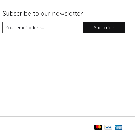
Subscribe to our newsletter
Subscribe