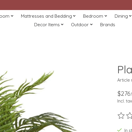
Room
Mattresses and Bedding
Bedroom
Dining
Decor Items
Outdoor
Brands
Pl
Article
$276
Incl. tax
The ra
In s