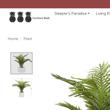
Sleeper's Paradise
Living 
Home
/
Plant
Product image slideshow Items