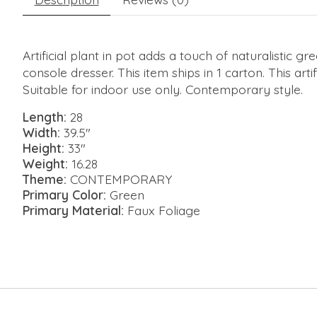
Artificial plant in pot adds a touch of naturalistic 
console dresser. This item ships in 1 carton. This ar
Suitable for indoor use only. Contemporary style.
Length:
28
Width:
39.5"
Height:
33"
Weight:
16.28
Theme:
CONTEMPORARY
Primary Color:
Green
Primary Material:
Faux Foliage