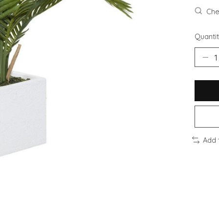
Chec
Quantit
Add 