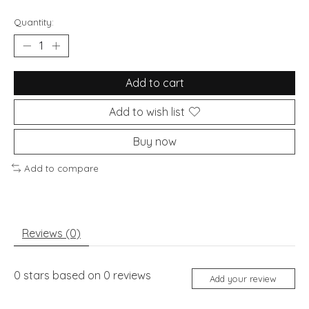
Quantity:
Add to cart
Add to wish list
Buy now
Add to compare
Reviews (0)
0
stars based on
0
reviews
Add your review