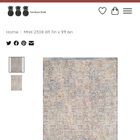
Wish List
Cart
Home
/
MNX-2308 6ft.7in x 9ft.6in
Product image slideshow Items