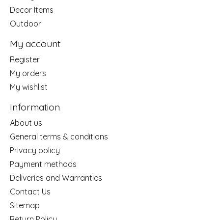
Decor Items
Outdoor
My account
Register
My orders
My wishlist
Information
About us
General terms & conditions
Privacy policy
Payment methods
Deliveries and Warranties
Contact Us
Sitemap
Return Policy