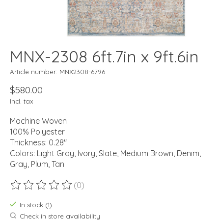
MNX-2308 6ft.7in x 9ft.6in
Article number: MNX2308-6796
$580.00
Incl. tax
Machine Woven
100% Polyester
Thickness: 0.28"
Colors: Light Gray, Ivory, Slate, Medium Brown, Denim,
Gray, Plum, Tan
(0)
The rating of this product is
0
out of 5
In stock (1)
Check in store availability