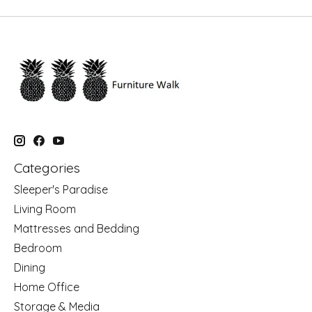
Categories
Sleeper's Paradise
Living Room
Mattresses and Bedding
Bedroom
Dining
Home Office
Storage & Media