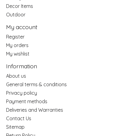
Decor Items
Outdoor
My account
Register
My orders
My wishlist
Information
About us
General terms & conditions
Privacy policy
Payment methods
Deliveries and Warranties
Contact Us
Sitemap
Return Policy