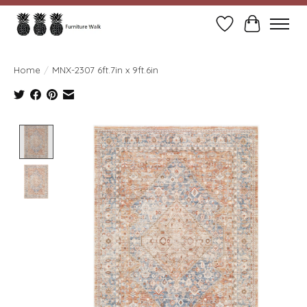
Wish List
Cart
Home
/
MNX-2307 6ft.7in x 9ft.6in
Product image slideshow Items