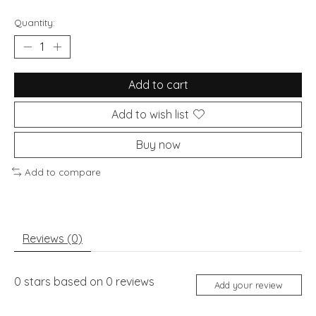
Quantity:
Add to cart
Add to wish list
Buy now
Add to compare
Reviews (0)
0
stars based on
0
reviews
Add your review