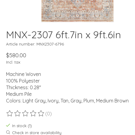
MNX-2307 6ft.7in x 9ft.6in
Article number: MNX2307-6796
$580.00
Incl. tax
Machine Woven
100% Polyester
Thickness: 0.28"
Medium Pile
Colors: Light Gray, Ivory, Tan, Gray, Plum, Medium Brown
(0)
The rating of this product is
0
out of 5
In stock (1)
Check in store availability