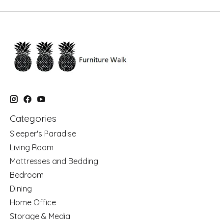
Categories
Sleeper's Paradise
Living Room
Mattresses and Bedding
Bedroom
Dining
Home Office
Storage & Media