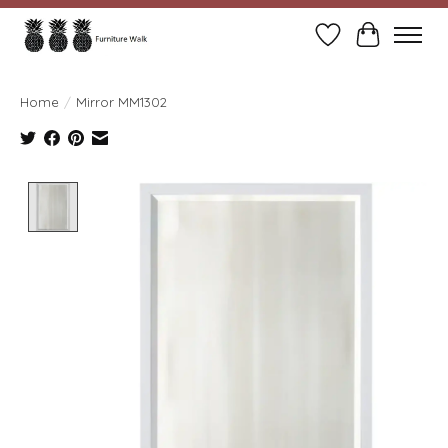
Wish List
Cart
Home
/
Mirror MM1302
Product image slideshow Items