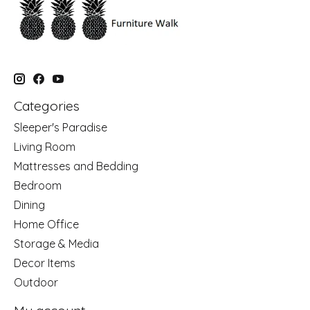
Categories
Sleeper's Paradise
Living Room
Mattresses and Bedding
Bedroom
Dining
Home Office
Storage & Media
Decor Items
Outdoor