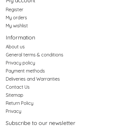
My account
Register
My orders
My wishlist
Information
About us
General terms & conditions
Privacy policy
Payment methods
Deliveries and Warranties
Contact Us
Sitemap
Return Policy
Privacy
Subscribe to our newsletter