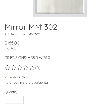
Mirror MM1302
Article number: MM1302
$165.00
Incl. tax
DIMENSIONS: H:38.0 W:26.0
(0)
The rating of this product is
0
out of 5
In stock (1)
Check in store availability
Quantity: