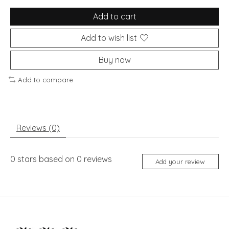
Add to cart
Add to wish list
Buy now
Add to compare
Reviews (0)
0
stars based on
0
reviews
Add your review