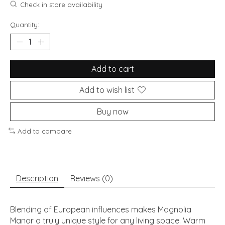
Check in store availability
Quantity:
Add to cart
Add to wish list
Buy now
Add to compare
Description
Reviews (0)
Blending of European influences makes Magnolia
Manor a truly unique style for any living space. Warm