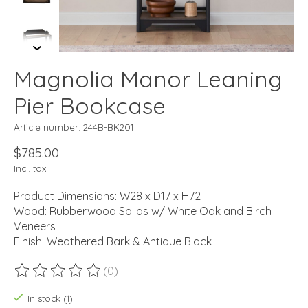
Magnolia Manor Leaning
Pier Bookcase
Article number: 244B-BK201
$785.00
Incl. tax
Product Dimensions: W28 x D17 x H72
Wood: Rubberwood Solids w/ White Oak and Birch
Veneers
Finish: Weathered Bark & Antique Black
(0)
The rating of this product is
0
out of 5
In stock (1)