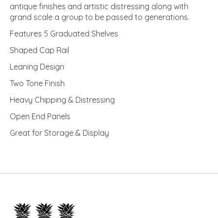
antique finishes and artistic distressing along with
grand scale a group to be passed to generations.
Features 5 Graduated Shelves
Shaped Cap Rail
Leaning Design
Two Tone Finish
Heavy Chipping & Distressing
Open End Panels
Great for Storage & Display