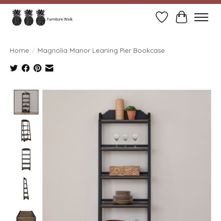
Wish List
Cart
Home
/
Magnolia Manor Leaning Pier Bookcase
Product image slideshow Items