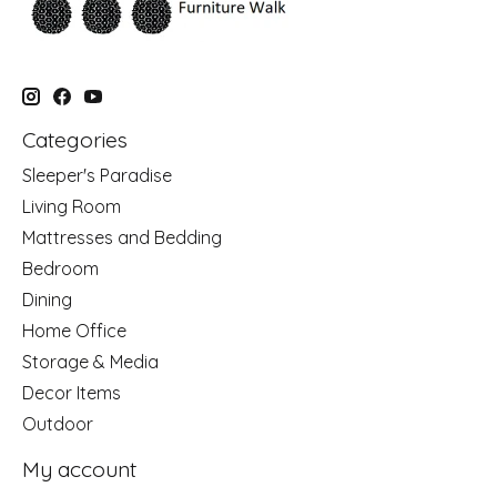
Categories
Sleeper's Paradise
Living Room
Mattresses and Bedding
Bedroom
Dining
Home Office
Storage & Media
Decor Items
Outdoor
My account