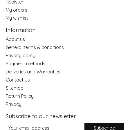
Register
My orders
My wishlist
Information
About us
General terms & conditions
Privacy policy
Payment methods
Deliveries and Warranties
Contact Us
Sitemap
Return Policy
Privacy
Subscribe to our newsletter
Subscribe