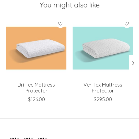
You might also like
Product carousel items
Dri-Tec Mattress
Ver-Tex Mattress
Protector
Protector
$126.00
$295.00