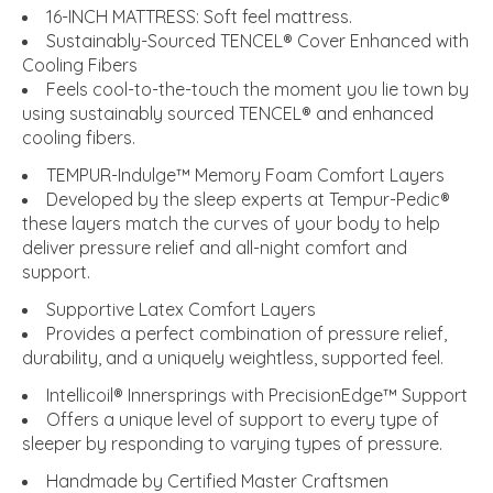
16-INCH MATTRESS: Soft feel mattress.
Sustainably-Sourced TENCEL® Cover Enhanced with
Cooling Fibers
Feels cool-to-the-touch the moment you lie town by
using sustainably sourced TENCEL® and enhanced
cooling fibers.
TEMPUR-Indulge™ Memory Foam Comfort Layers
Developed by the sleep experts at Tempur-Pedic®
these layers match the curves of your body to help
deliver pressure relief and all-night comfort and
support.
Supportive Latex Comfort Layers
Provides a perfect combination of pressure relief,
durability, and a uniquely weightless, supported feel.
Intellicoil® Innersprings with PrecisionEdge™ Support
Offers a unique level of support to every type of
sleeper by responding to varying types of pressure.
Handmade by Certified Master Craftsmen