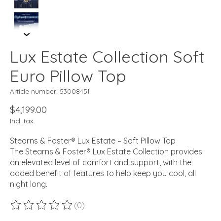
Lux Estate Collection Soft
Euro Pillow Top
Article number: 53008451
$4,199.00
Incl. tax
Stearns & Foster® Lux Estate – Soft Pillow Top
The Stearns & Foster® Lux Estate Collection provides
an elevated level of comfort and support, with the
added benefit of features to help keep you cool, all
night long.
(0)
The rating of this product is
0
out of 5