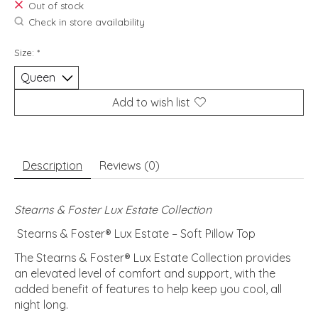
Out of stock
Check in store availability
Size:
*
Add to wish list
Description
Reviews (0)
Stearns & Foster Lux Estate Collection
Stearns & Foster® Lux Estate – Soft Pillow Top
The Stearns & Foster® Lux Estate Collection provides
an elevated level of comfort and support, with the
added benefit of features to help keep you cool, all
night long.