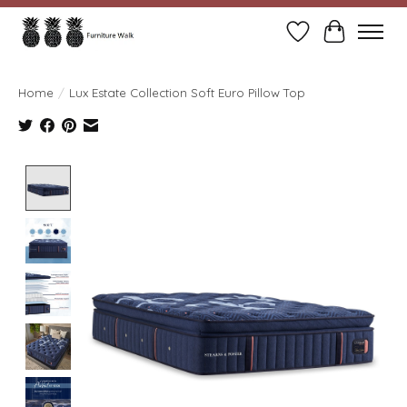
Wish List
Cart
Home
/
Lux Estate Collection Soft Euro Pillow Top
Product image slideshow Items