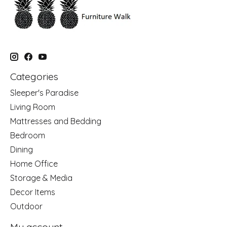
Categories
Sleeper's Paradise
Living Room
Mattresses and Bedding
Bedroom
Dining
Home Office
Storage & Media
Decor Items
Outdoor
My account