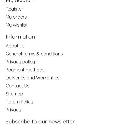
Register
My orders
My wishlist
Information
About us
General terms & conditions
Privacy policy
Payment methods
Deliveries and Warranties
Contact Us
Sitemap
Return Policy
Privacy
Subscribe to our newsletter