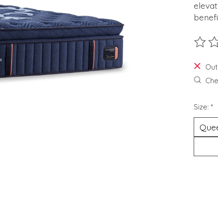
elevat
benefi
The ra
Out
Chec
Size:
*