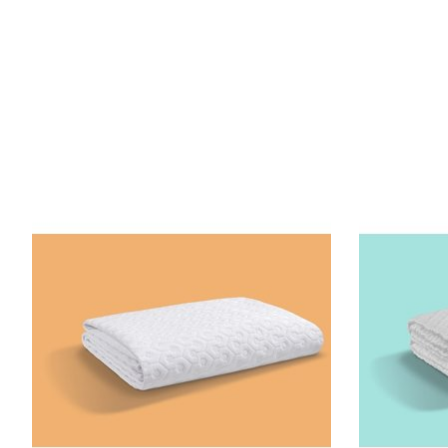
Product carousel items