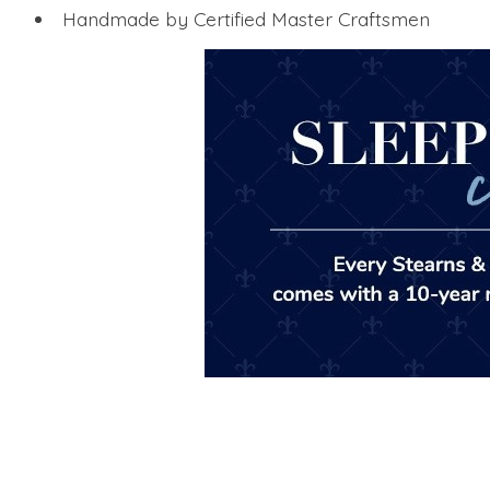
Handmade by Certified Master Craftsmen