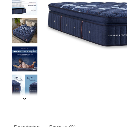
Description
Reviews (0)