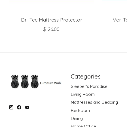
Dri-Tec Mattress Protector
Ver-T
$126.00
Categories
Sleeper's Paradise
Living Room
Mattresses and Bedding
Bedroom
Dining
Home Office