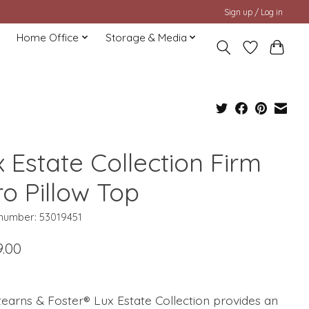
Sign up / Log in
Home Office
Storage & Media
 Estate Collection Firm
ro Pillow Top
 number: 53019451
9.00
earns & Foster® Lux Estate Collection provides an