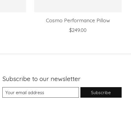
Cosmo Performance Pillow
$249.00
Subscribe to our newsletter
Subscribe