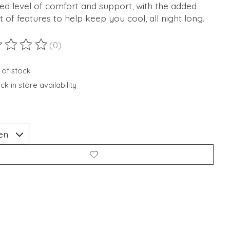
ed level of comfort and support, with the added
t of features to help keep you cool, all night long.
(0)
ting of this product is
0
out of 5
 of stock
k in store availability