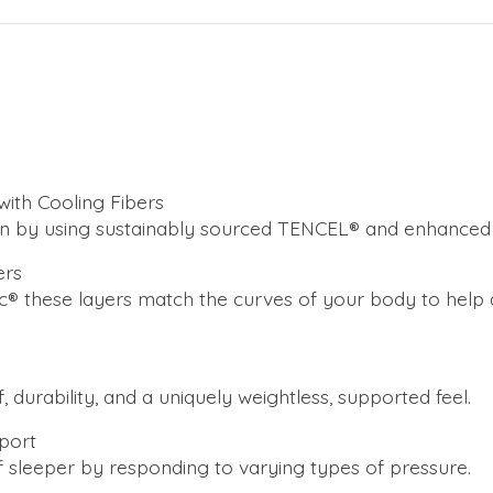
ith Cooling Fibers
n by using sustainably sourced TENCEL® and enhanced c
ers
 these layers match the curves of your body to help de
 durability, and a uniquely weightless, supported feel.
pport
f sleeper by responding to varying types of pressure.