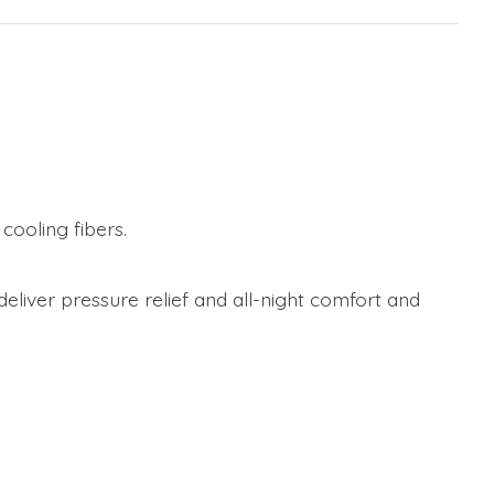
ooling fibers.
liver pressure relief and all-night comfort and