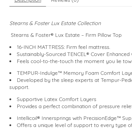
Stearns & Foster Lux Estate Collection
Stearns & Foster® Lux Estate – Firm Pillow Top
16-INCH MATTRESS: Firm feel mattress.
Sustainably-Sourced TENCEL® Cover Enhanced w
Feels cool-to-the-touch the moment you lie tow
TEMPUR-Indulge™ Memory Foam Comfort Lay
Developed by the sleep experts at Tempur-Pedic®
support.
Supportive Latex Comfort Layers
Provides a perfect combination of pressure relief,
Intellicoil® Innersprings with PrecisionEdge™ Su
Offers a unique level of support to every type o