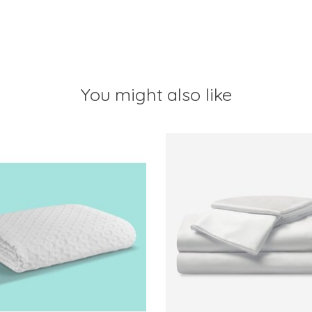
You might also like