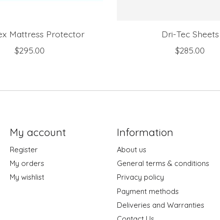
ex Mattress Protector
Dri-Tec Sheets
$295.00
$285.00
My account
Information
Register
About us
My orders
General terms & conditions
My wishlist
Privacy policy
Payment methods
Deliveries and Warranties
Contact Us