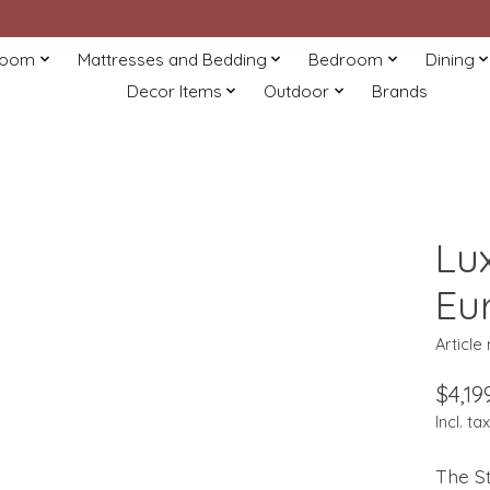
Room
Mattresses and Bedding
Bedroom
Dining
Decor Items
Outdoor
Brands
Lux
Eu
Article
$4,19
Incl. tax
The St