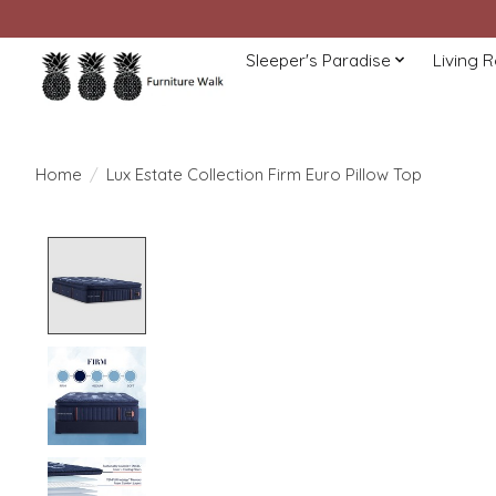
Sleeper's Paradise
Living 
Home
/
Lux Estate Collection Firm Euro Pillow Top
Product image slideshow Items