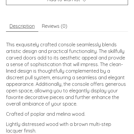
Description
Reviews (0)
This exquisitely crafted console seamlessly blends
artistic design and practical functionality. The skillfully
carved doors add to its aesthetic appeal and provide
a sense of sophistication that will impress. The clean-
lined design is thoughtfully complemented by a
discreet pull system, ensuring a seamless and elegant
appearance. Additionally, the console offers generous
open space, allowing you to elegantly display your
favorite decorative pieces and further enhance the
overall ambiance of your space.
Crafted of poplar and melina wood.
Lightly distressed wood with a brown multi-step
lacquer finish.