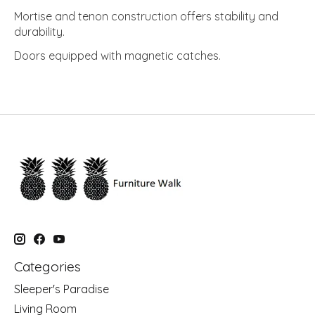
Mortise and tenon construction offers stability and
durability.
Doors equipped with magnetic catches.
Categories
Sleeper's Paradise
Living Room