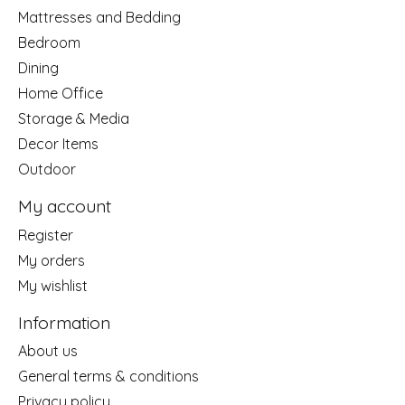
Mattresses and Bedding
Bedroom
Dining
Home Office
Storage & Media
Decor Items
Outdoor
My account
Register
My orders
My wishlist
Information
About us
General terms & conditions
Privacy policy