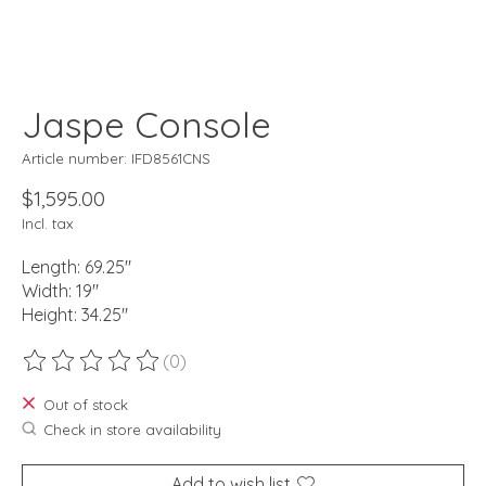
Jaspe Console
Article number: IFD8561CNS
$1,595.00
Incl. tax
Length: 69.25"
Width: 19"
Height: 34.25"
(0)
The rating of this product is
0
out of 5
Out of stock
Check in store availability
Add to wish list