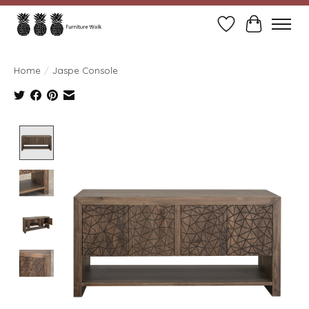
Wish List
Cart
Home
/
Jaspe Console
Product image slideshow Items