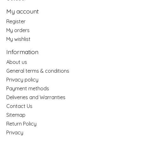
My account
Register
My orders
My wishlist
Information
About us
General terms & conditions
Privacy policy
Payment methods
Deliveries and Warranties
Contact Us
Sitemap
Return Policy
Privacy