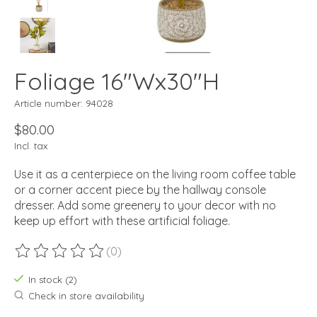
Foliage 16"Wx30"H
Article number: 94028
$80.00
Incl. tax
Use it as a centerpiece on the living room coffee table
or a corner accent piece by the hallway console
dresser. Add some greenery to your decor with no
keep up effort with these artificial foliage.
(0)
The rating of this product is
0
out of 5
In stock (2)
Check in store availability