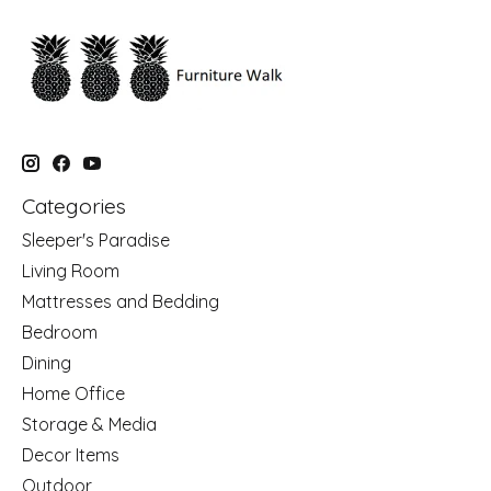
Categories
Sleeper's Paradise
Living Room
Mattresses and Bedding
Bedroom
Dining
Home Office
Storage & Media
Decor Items
Outdoor