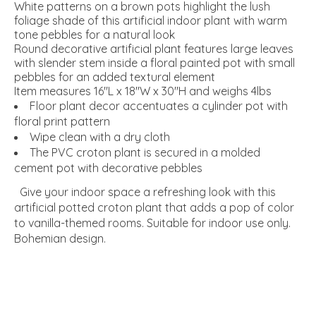
White patterns on a brown pots highlight the lush
foliage shade of this artificial indoor plant with warm
tone pebbles for a natural look
Round decorative artificial plant features large leaves
with slender stem inside a floral painted pot with small
pebbles for an added textural element
Item measures 16"L x 18"W x 30"H and weighs 4lbs
Floor plant decor accentuates a cylinder pot with
floral print pattern
Wipe clean with a dry cloth
The PVC croton plant is secured in a molded
cement pot with decorative pebbles
Give your indoor space a refreshing look with this
artificial potted croton plant that adds a pop of color
to vanilla-themed rooms. Suitable for indoor use only.
Bohemian design.