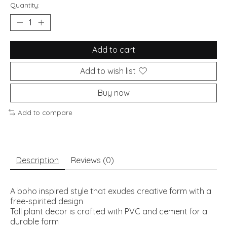
Quantity:
Add to cart
Add to wish list
Buy now
Add to compare
Description
Reviews (0)
A boho inspired style that exudes creative form with a
free-spirited design
Tall plant decor is crafted with PVC and cement for a
durable form