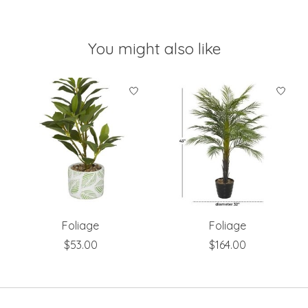
You might also like
Product carousel items
Foliage
Foliage
$53.00
$164.00