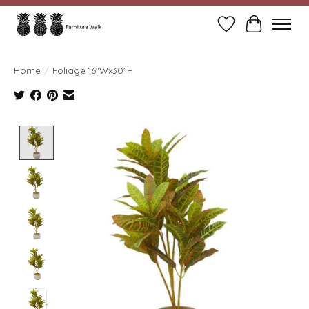
Wish List
Cart
Home
/
Foliage 16"Wx30"H
Product image slideshow Items