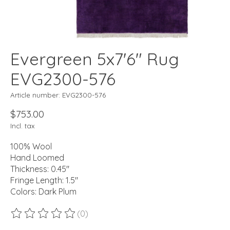
Evergreen 5x7'6" Rug
EVG2300-576
Article number: EVG2300-576
$753.00
Incl. tax
100% Wool
Hand Loomed
Thickness: 0.45"
Fringe Length: 1.5"
Colors: Dark Plum
(0)
The rating of this product is
0
out of 5