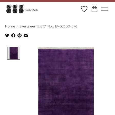
Wish List
Cart
Home
/
Evergreen 5x7'6" Rug EVG2300-576
Product image slideshow Items