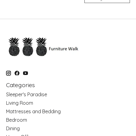
Categories
Sleeper's Paradise
Living Room
Mattresses and Bedding
Bedroom
Dining