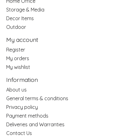
Home Office
Storage & Media
Decor Items
Outdoor
My account
Register
My orders
My wishlist
Information
About us
General terms & conditions
Privacy policy
Payment methods
Deliveries and Warranties
Contact Us