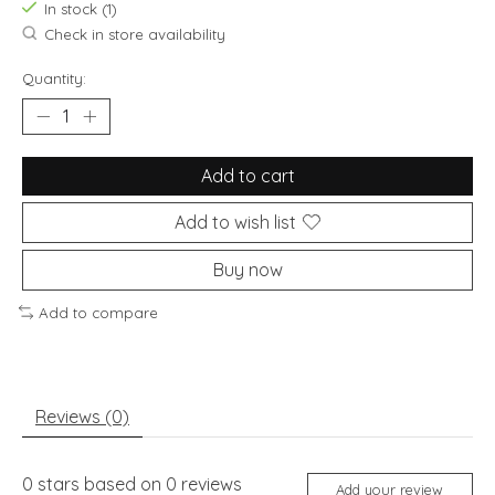
In stock (1)
Check in store availability
Quantity:
Add to cart
Add to wish list
Buy now
Add to compare
Reviews (0)
0
stars based on
0
reviews
Add your review