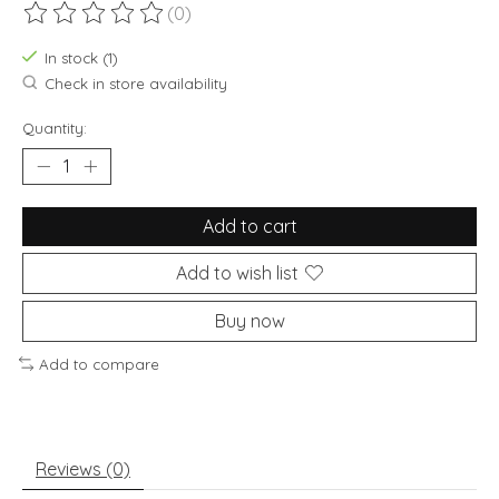
(0)
The rating of this product is
0
out of 5
In stock (1)
Check in store availability
Quantity:
Add to cart
Add to wish list
Buy now
Add to compare
Reviews (0)