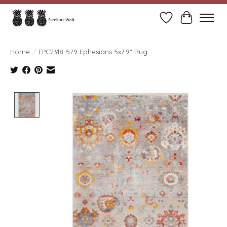
Wish List
Cart
Home
/
EPC2318-579 Ephesians 5x7.9" Rug
Product image slideshow Items