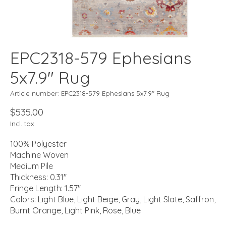
EPC2318-579 Ephesians
5x7.9" Rug
Article number: EPC2318-579 Ephesians 5x7.9" Rug
$535.00
Incl. tax
100% Polyester
Machine Woven
Medium Pile
Thickness: 0.31"
Fringe Length: 1.57"
Colors: Light Blue, Light Beige, Gray, Light Slate, Saffron,
Burnt Orange, Light Pink, Rose, Blue