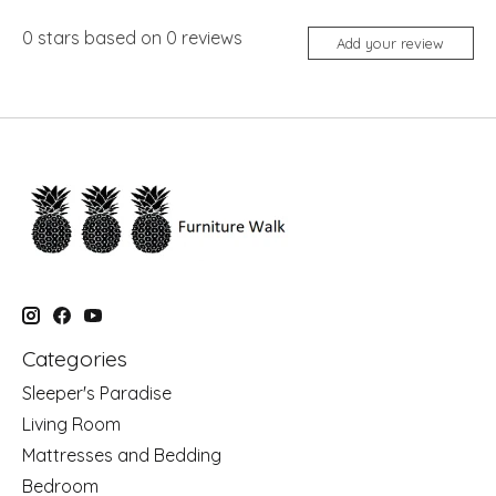
0
stars based on
0
reviews
Add your review
Categories
Sleeper's Paradise
Living Room
Mattresses and Bedding
Bedroom