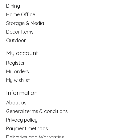
Dining
Home Office
Storage & Media
Decor Items
Outdoor
My account
Register
My orders
My wishlist
Information
About us
General terms & conditions
Privacy policy
Payment methods
Deliveries and Warranties