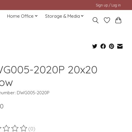
Sign up / Log in
Home Office
Storage & Media
G005-2020P 20x20
low
e number: DWG005-2020P
00
(0)
ting of this product is
0
out of 5