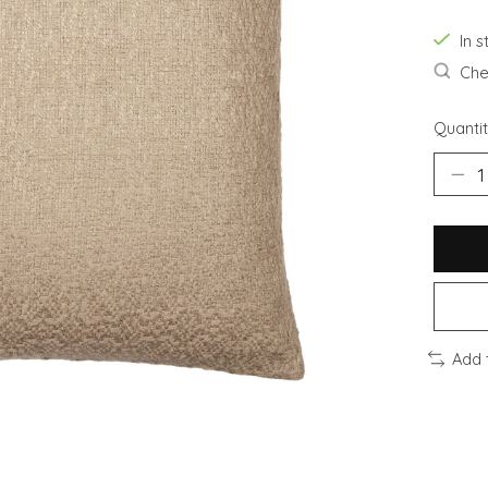
In s
Chec
Quantit
Add 