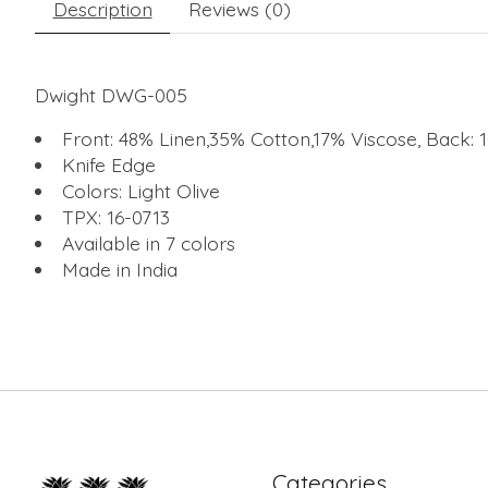
Description
Reviews (0)
Dwight DWG-005
Front: 48% Linen,35% Cotton,17% Viscose, Back:
Knife Edge
Colors: Light Olive
TPX: 16-0713
Available in 7 colors
Made in India
Categories