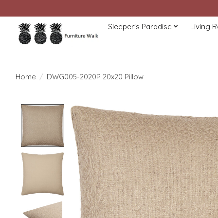
Sleeper's Paradise
Living 
Home
/
DWG005-2020P 20x20 Pillow
Product image slideshow Items