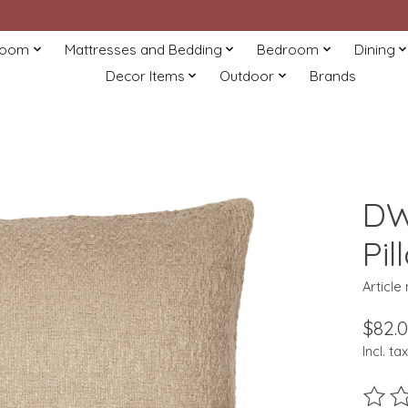
Room
Mattresses and Bedding
Bedroom
Dining
Decor Items
Outdoor
Brands
DW
Pil
Articl
$82.
Incl. tax
The ra