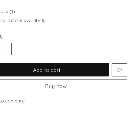
tock (1)
k in store availability
y:
Add to cart
Buy now
to compare