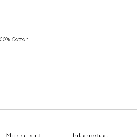
 100% Cotton
My account
Information