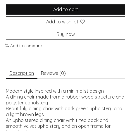
Add to cart
Add to wish list
Buy now
Add to compare
Description
Reviews (0)
Modern style inspired with a minimalist design
A dining chair made from a rubber wood structure and
polyster upholstery
Beautifuly dining chair with dark green upholstery and
a light brown legs
An upholstered dining chair with tilted back and
smooth velvet upholstery and an open frame for