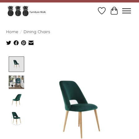
Wish List
Cart
Home
/
Dining Chairs
Product image slideshow Items