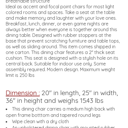
breathable structure
Ideal as accent and focal point chairs for most light
colored rooms and spaces. Take a seat at the table
and make memory and laughter with your love ones.
Breakfast, lunch, dinner, or even game nights are
always better when everyone is together around this
dining table. Designed with rubber stoppers at the
base that prevent scratching furniture and table tops,
as well as sliding around. This item comes shipped in
one carton. This dining chair features a 2" thick seat
cushion. This seat is designed with a stylish hole on its
central back. Suitable for indoor use only. Some
assembly required. Modern design. Maximum weight
limit is 250 lbs
Dimension :
20" in length, 25" in width,
36" in height and weighs 15.43 lbs
This dining chair carries a medium high back with
open frame botttom and tapered round legs
Wipe clean with a dry cloth
An upholstered dining chair with mounted rubber