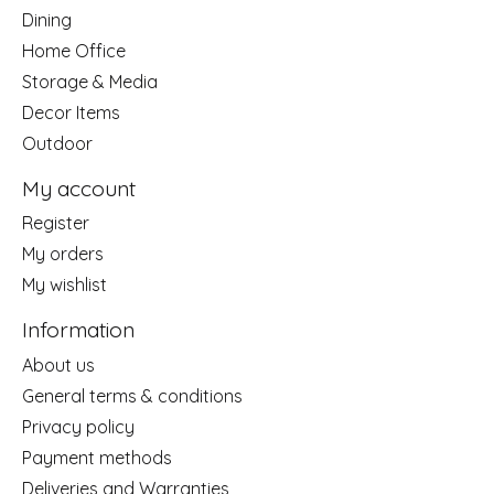
Dining
Home Office
Storage & Media
Decor Items
Outdoor
My account
Register
My orders
My wishlist
Information
About us
General terms & conditions
Privacy policy
Payment methods
Deliveries and Warranties