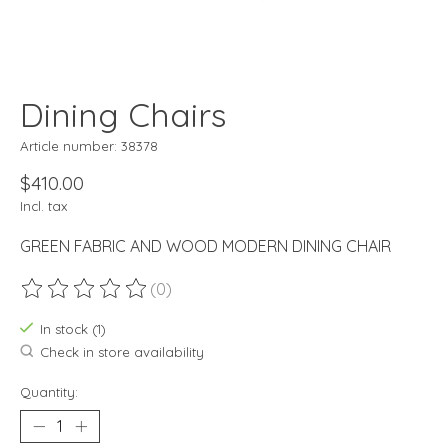
Dining Chairs
Article number: 38378
$410.00
Incl. tax
GREEN FABRIC AND WOOD MODERN DINING CHAIR
(0)
The rating of this product is
0
out of 5
In stock (1)
Check in store availability
Quantity: