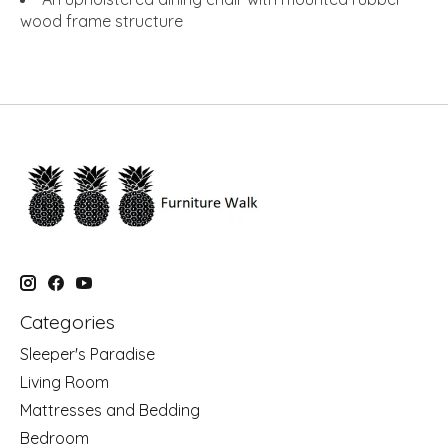
wood frame structure
Categories
Sleeper's Paradise
Living Room
Mattresses and Bedding
Bedroom