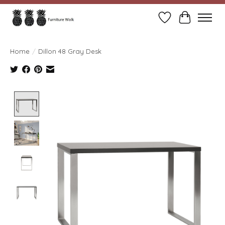
Wish List
Cart
Home
/
Dillon 48 Gray Desk
Product image slideshow Items