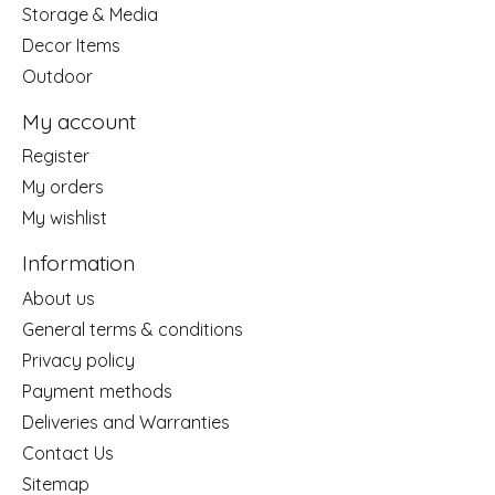
Storage & Media
Decor Items
Outdoor
My account
Register
My orders
My wishlist
Information
About us
General terms & conditions
Privacy policy
Payment methods
Deliveries and Warranties
Contact Us
Sitemap