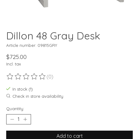
Dillon 48 Gray Desk
Article number: 09815GRY
$725.00
Incl. tax
(0)
The rating of this product is
0
out of 5
In stock (1)
Check in store availability
Quantity:
Add to cart