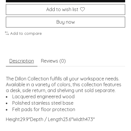
Add to wish list
Buy now
Add to compare
Description
Reviews (0)
The Dillon Collection fulfills all your workspace needs.
Available in a variety of colors, this collection features
a desk, side return, and shelving unit sold separate.
Lacquered engineered wood
Polished stainless steel base
Felt pads for floor protection
Height29.9"Depth / Length23.6"Width47.3"