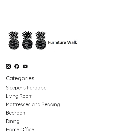
Categories
Sleeper's Paradise
Living Room
Mattresses and Bedding
Bedroom
Dining
Home Office