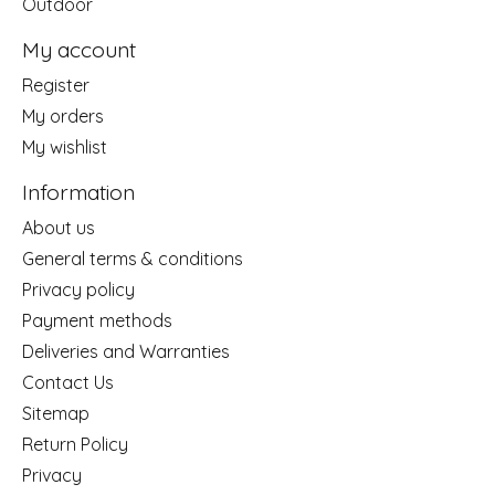
Outdoor
My account
Register
My orders
My wishlist
Information
About us
General terms & conditions
Privacy policy
Payment methods
Deliveries and Warranties
Contact Us
Sitemap
Return Policy
Privacy