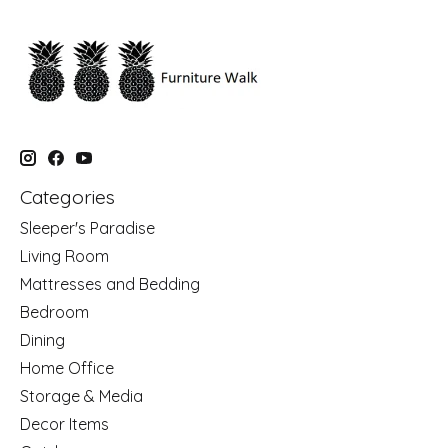
Categories
Sleeper's Paradise
Living Room
Mattresses and Bedding
Bedroom
Dining
Home Office
Storage & Media
Decor Items