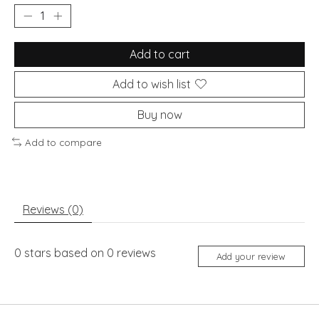
Add to cart
Add to wish list
Buy now
Add to compare
Reviews (0)
0
stars based on
0
reviews
Add your review