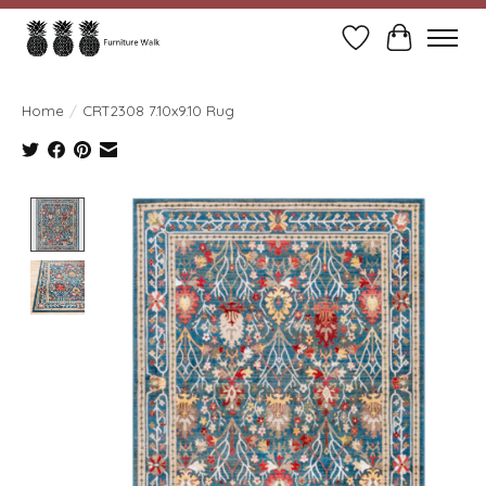
Wish List
Cart
Home
/
CRT2308 7.10x9.10 Rug
Product image slideshow Items