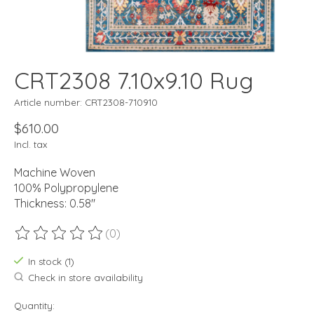
CRT2308 7.10x9.10 Rug
Article number: CRT2308-710910
$610.00
Incl. tax
Machine Woven
100% Polypropylene
Thickness: 0.58"
(0)
The rating of this product is
0
out of 5
In stock (1)
Check in store availability
Quantity: