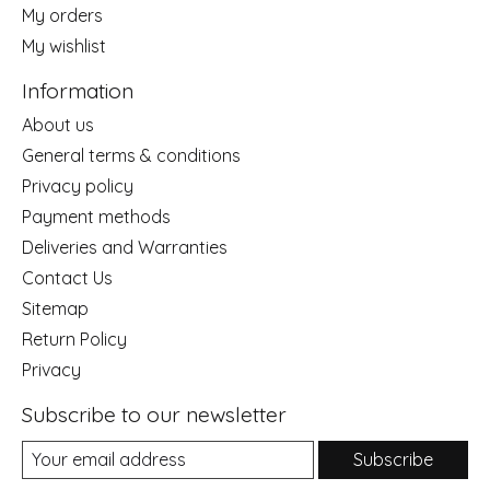
My orders
My wishlist
Information
About us
General terms & conditions
Privacy policy
Payment methods
Deliveries and Warranties
Contact Us
Sitemap
Return Policy
Privacy
Subscribe to our newsletter
Subscribe