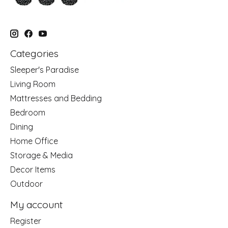
Categories
Sleeper's Paradise
Living Room
Mattresses and Bedding
Bedroom
Dining
Home Office
Storage & Media
Decor Items
Outdoor
My account
Register