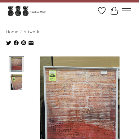
Wish List
Cart
Home
/
Artwork
Product image slideshow Items