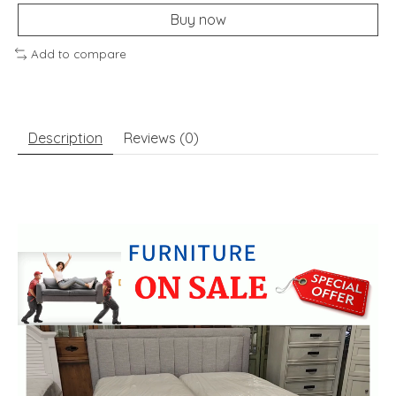
Buy now
Add to compare
Description
Reviews (0)