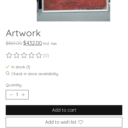
Artwork
$432.00
$864.00
Incl. tax
(0)
The rating of this product is
0
out of 5
In stock (1)
Check in store availability
Quantity:
Add to cart
Add to wish list