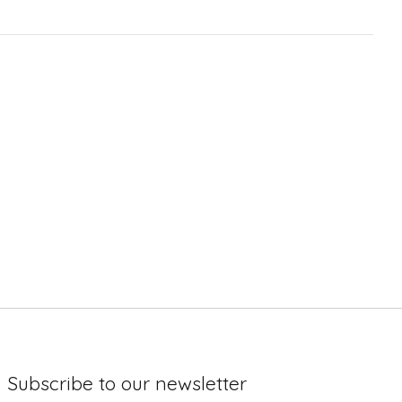
Subscribe to our newsletter