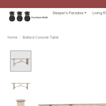
Sleeper's Paradise
Living 
Home
/
Ballard Console Table
Product image slideshow Items