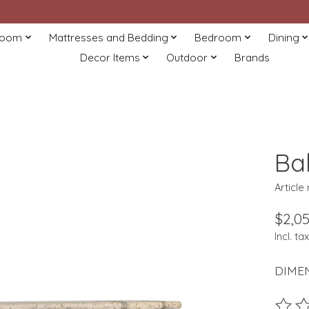
Room
Mattresses and Bedding
Bedroom
Dining
Decor Items
Outdoor
Brands
Ba
Article
$2,05
Incl. tax
DIMEN