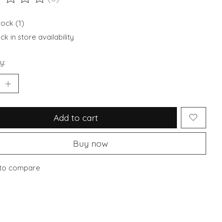
ting of this product is
0
out of 5
tock (1)
k in store availability
y:
Add to cart
Buy now
to compare