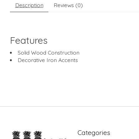
Description
Reviews (0)
Features
Solid Wood Construction
Decorative Iron Accents
Categories