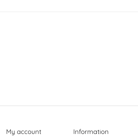
My account
Information