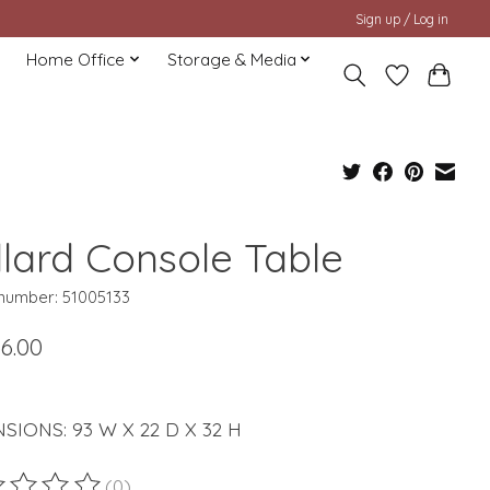
Sign up / Log in
Home Office
Storage & Media
llard Console Table
 number: 51005133
6.00
SIONS: 93 W X 22 D X 32 H
(0)