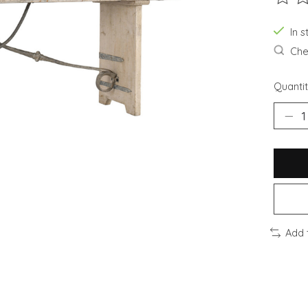
The ra
In s
Chec
Quantit
Add 