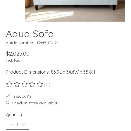
Aqua Sofa
Article number: U3445-00-24
$2,025.00
Incl. tax
Product Dimensions: 83.9L x 34.6W x 35.8H
(0)
The rating of this product is
0
out of 5
In stock (1)
Check in store availability
Quantity: