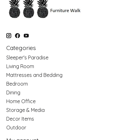
Categories
Sleeper's Paradise
Living Room
Mattresses and Bedding
Bedroom
Dining
Home Office
Storage & Media
Decor Items
Outdoor