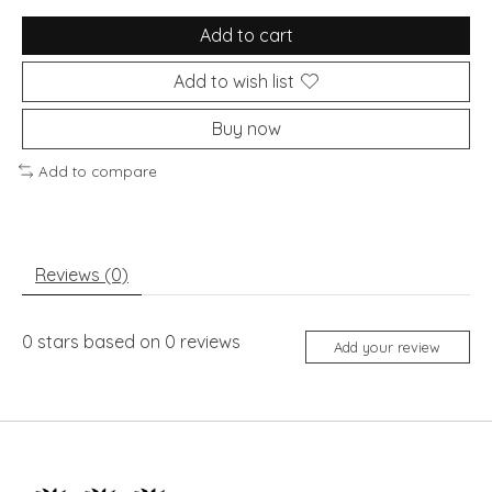
Add to cart
Add to wish list
Buy now
Add to compare
Reviews (0)
0
stars based on
0
reviews
Add your review