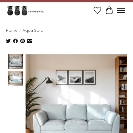
Wish List
Cart
Home
/
Aqua Sofa
Product image slideshow Items