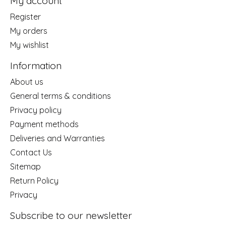
My account
Register
My orders
My wishlist
Information
About us
General terms & conditions
Privacy policy
Payment methods
Deliveries and Warranties
Contact Us
Sitemap
Return Policy
Privacy
Subscribe to our newsletter