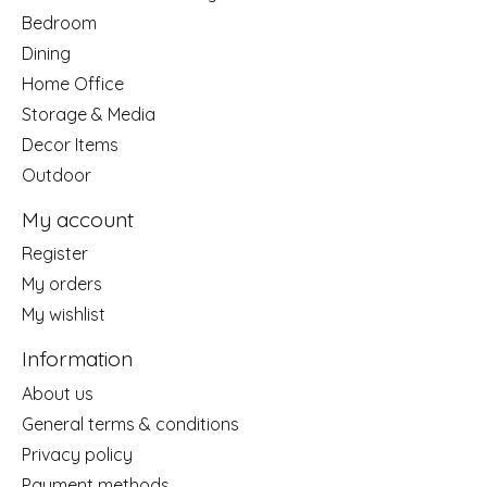
Bedroom
Dining
Home Office
Storage & Media
Decor Items
Outdoor
My account
Register
My orders
My wishlist
Information
About us
General terms & conditions
Privacy policy
Payment methods