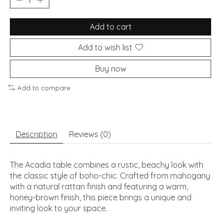
Add to cart
Add to wish list
Buy now
Add to compare
Description
Reviews (0)
The Acadia table combines a rustic, beachy look with
the classic style of boho-chic. Crafted from mahogany
with a natural rattan finish and featuring a warm,
honey-brown finish, this piece brings a unique and
inviting look to your space.