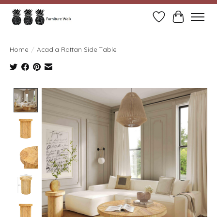
Wish List
Cart
Home
/
Acadia Rattan Side Table
Product image slideshow Items