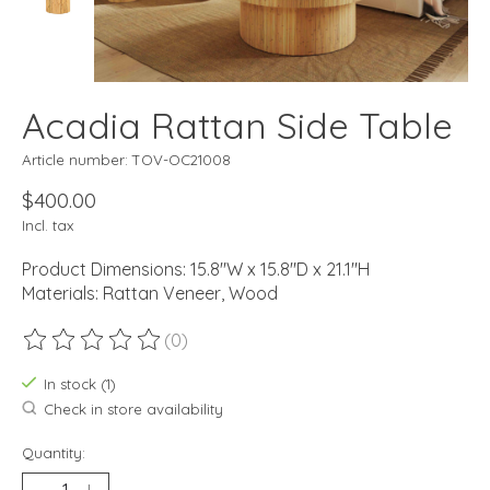
Acadia Rattan Side Table
Article number: TOV-OC21008
$400.00
Incl. tax
Product Dimensions: 15.8"W x 15.8"D x 21.1"H
Materials: Rattan Veneer, Wood
(0)
The rating of this product is
0
out of 5
In stock (1)
Check in store availability
Quantity: