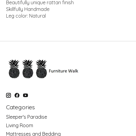
Beautifully unique rattan finish
Skillfully Handmade
Leg color: Natural
Categories
Sleeper's Paradise
Living Room
Mattresses and Bedding