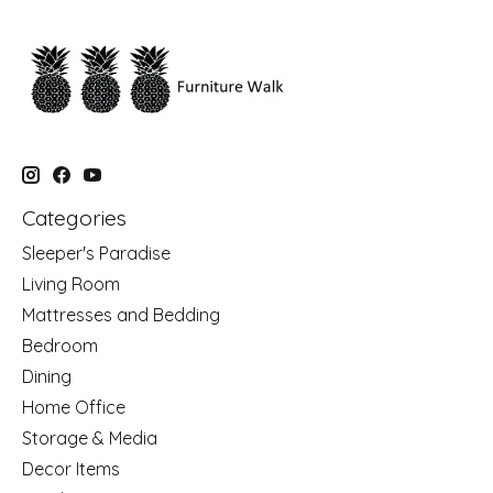
Categories
Sleeper's Paradise
Living Room
Mattresses and Bedding
Bedroom
Dining
Home Office
Storage & Media
Decor Items