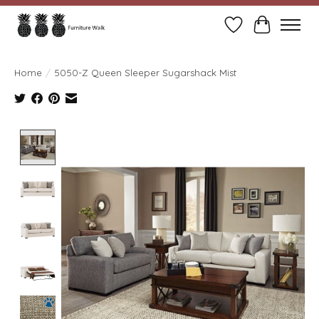
Wish List
Cart
Home
/
5050-Z Queen Sleeper Sugarshack Mist
Product image slideshow Items