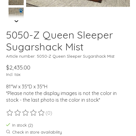
5050-Z Queen Sleeper
Sugarshack Mist
Article number: 5050-Z Queen Sleeper Sugarshack Mist
$2,435.00
Incl. tax
81"W x 35"D x 35"H
*Please note the display images is not the color in
stock - the last photo is the color in stock*
(0)
The rating of this product is
0
out of 5
In stock (2)
Check in store availability