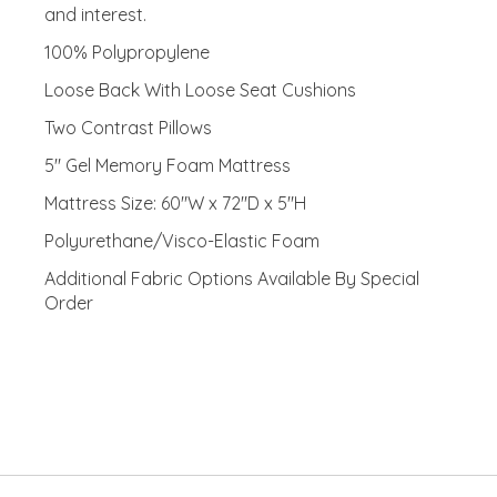
and interest.
100% Polypropylene
Loose Back With Loose Seat Cushions
Two Contrast Pillows
5" Gel Memory Foam Mattress
Mattress Size: 60"W x 72"D x 5"H
Polyurethane/Visco-Elastic Foam
Additional Fabric Options Available By Special
Order