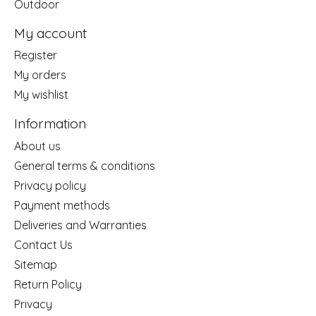
Outdoor
My account
Register
My orders
My wishlist
Information
About us
General terms & conditions
Privacy policy
Payment methods
Deliveries and Warranties
Contact Us
Sitemap
Return Policy
Privacy