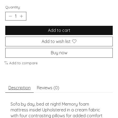
Quantity:
Add to cart
Add to wish list
Buy now
Add to compare
Description
Reviews (0)
Sofa by day, bed at night! Memory foam
mattress inside! Upholstered in a cream fabric
with four contrasting pillows for added comfort