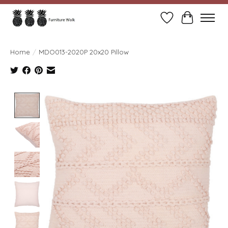
Wish List
Cart
Home
/
MDO013-2020P 20x20 Pillow
Product image slideshow Items