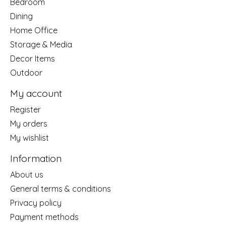
Bedroom
Dining
Home Office
Storage & Media
Decor Items
Outdoor
My account
Register
My orders
My wishlist
Information
About us
General terms & conditions
Privacy policy
Payment methods