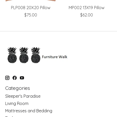
PLP008 20X20 Pillow
MP002 13X19 Pillow
$75.00
$62.00
Categories
Sleeper's Paradise
Living Room
Mattresses and Bedding