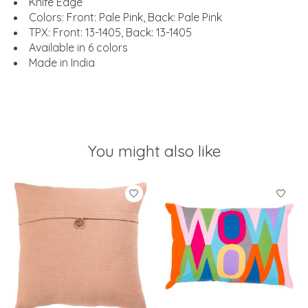
Knife Edge
Colors: Front: Pale Pink, Back: Pale Pink
TPX: Front: 13-1405, Back: 13-1405
Available in 6 colors
Made in India
You might also like
Product carousel items