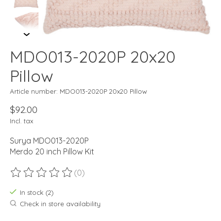
MDO013-2020P 20x20
Pillow
Article number: MDO013-2020P 20x20 Pillow
$92.00
Incl. tax
Surya MDO013-2020P
Merdo 20 inch Pillow Kit
(0)
The rating of this product is
0
out of 5
In stock (2)
Check in store availability