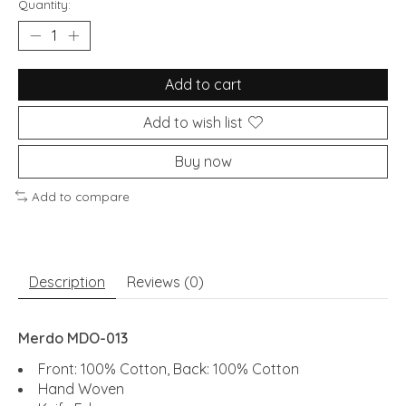
Quantity:
Add to cart
Add to wish list
Buy now
Add to compare
Description
Reviews (0)
Merdo MDO-013
Front: 100% Cotton, Back: 100% Cotton
Hand Woven